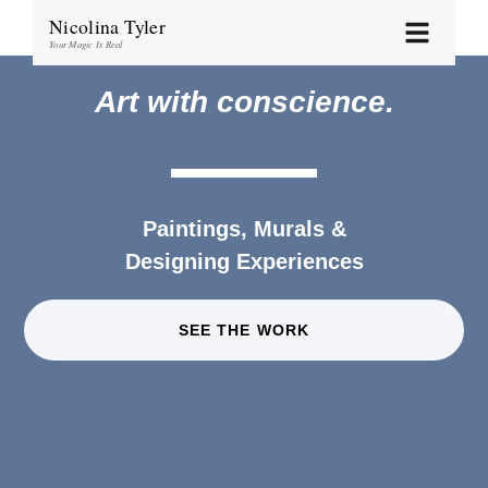
Nicolina Tyler
Your Magic Is Real
Art with conscience.
Paintings, Murals &
Designing Experiences
SEE THE WORK