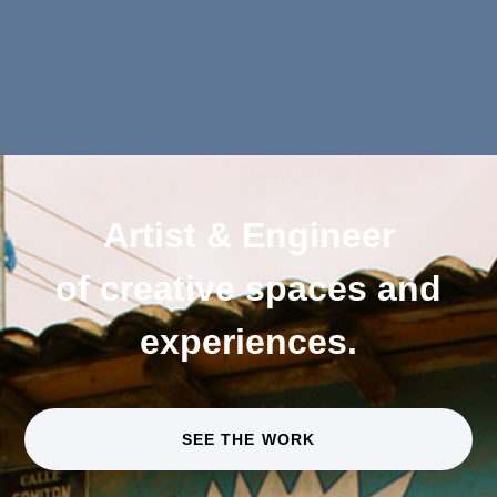
Artist & Engineer
of creative spaces and
experiences.
SEE THE WORK