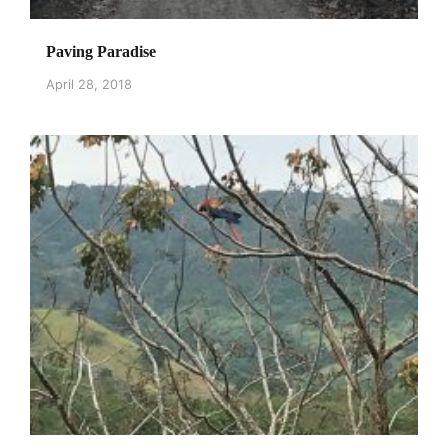
Paving Paradise
April 28, 2018