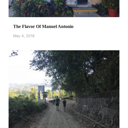
The Flavor Of Manuel Antonio
May 4, 2018