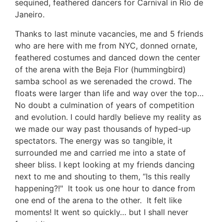
sequined, feathered dancers for Carnival in Rio de
Janeiro.
Thanks to last minute vacancies, me and 5 friends
who are here with me from NYC, donned ornate,
feathered costumes and danced down the center
of the arena with the Beja Flor (hummingbird)
samba school as we serenaded the crowd. The
floats were larger than life and way over the top…
No doubt a culmination of years of competition
and evolution. I could hardly believe my reality as
we made our way past thousands of hyped-up
spectators. The energy was so tangible, it
surrounded me and carried me into a state of
sheer bliss. I kept looking at my friends dancing
next to me and shouting to them, “Is this really
happening?!" It took us one hour to dance from
one end of the arena to the other. It felt like
moments! It went so quickly… but I shall never