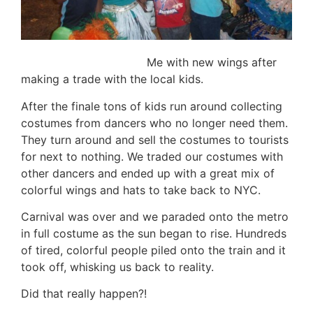
Me with new wings after
making a trade with the local kids.
After the finale tons of kids run around collecting
costumes from dancers who no longer need them.
They turn around and sell the costumes to tourists
for next to nothing. We traded our costumes with
other dancers and ended up with a great mix of
colorful wings and hats to take back to NYC.
Carnival was over and we paraded onto the metro
in full costume as the sun began to rise. Hundreds
of tired, colorful people piled onto the train and it
took off, whisking us back to reality.
Did that really happen?!