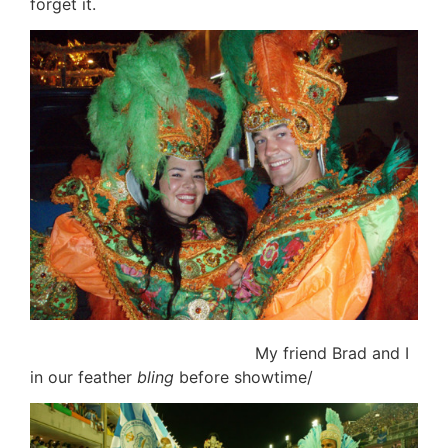
forget it.
My friend Brad and I
in our feather
bling
before showtime/