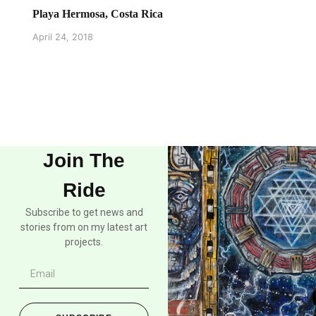
Playa Hermosa, Costa Rica
April 24, 2018
Join The
Ride
Subscribe to get news and
stories from on my latest art
projects.