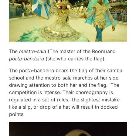
The
mestre-sala
(The master of the Room)and
porta-bandeira
(she who carries the flag).
The porta-bandeira bears the flag of their samba
school and the mestre-sala marches at her side
drawing attention to both her and the flag. The
competition is intense. Their choreography is
regulated in a set of rules. The slightest mistake
like a slip, or drop of a hat will result in docked
points.