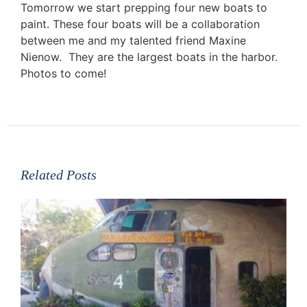
Tomorrow we start prepping four new boats to
paint. These four boats will be a collaboration
between me and my talented friend Maxine
Nienow. They are the largest boats in the harbor.
Photos to come!
Related Posts