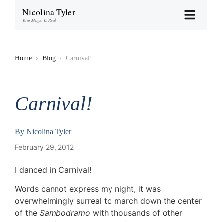
Nicolina Tyler
Your Magic Is Real
Home
›
Blog
›
Carnival!
Carnival!
By
Nicolina Tyler
February 29, 2012
I danced in Carnival!
Words cannot express my night, it was
overwhelmingly surreal to march down the center
of the
Sambodramo
with thousands of other