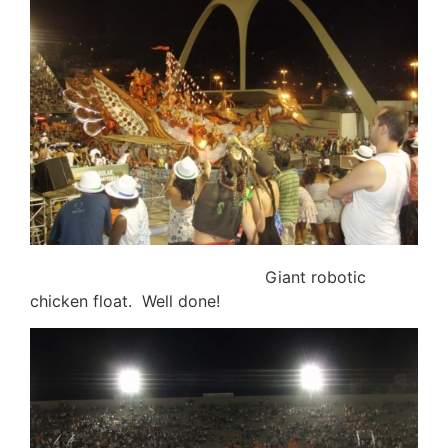
Giant robotic
chicken float. Well done!