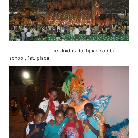
The Unidos da Tijuca samba
school, 1st. place.