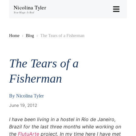
Nicolina Tyler
Your Magic Is Real
Home
›
Blog
›
The Tears of a Fisherman
The Tears of a
Fisherman
By
Nicolina Tyler
June 19, 2012
I have been living in a hostel in Rio de Janeiro,
Brazil for the last three months while working on
the
FlutuArte
project. In my time here I have met