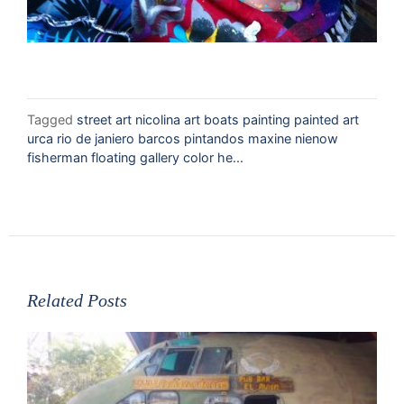
Tagged
street art nicolina art boats painting painted art
urca rio de janiero barcos pintandos maxine nienow
fisherman floating gallery color he...
Related Posts