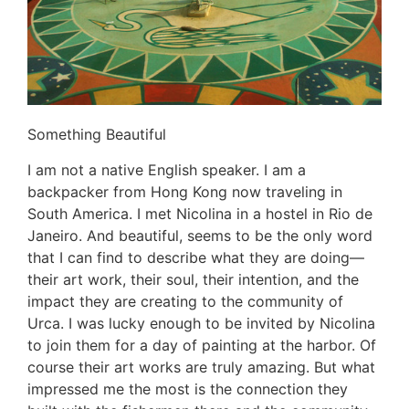
Something Beautiful
I am not a native English speaker. I am a
backpacker from Hong Kong now traveling in
South America. I met Nicolina in a hostel in Rio de
Janeiro. And beautiful, seems to be the only word
that I can find to describe what they are doing—
their art work, their soul, their intention, and the
impact they are creating to the community of
Urca. I was lucky enough to be invited by Nicolina
to join them for a day of painting at the harbor. Of
course their art works are truly amazing. But what
impressed me the most is the connection they