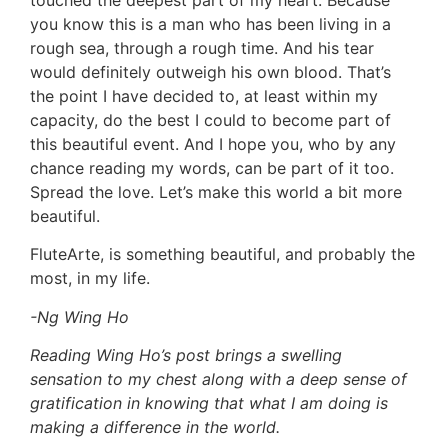
you know this is a man who has been living in a
rough sea, through a rough time. And his tear
would definitely outweigh his own blood. That’s
the point I have decided to, at least within my
capacity, do the best I could to become part of
this beautiful event. And I hope you, who by any
chance reading my words, can be part of it too.
Spread the love. Let’s make this world a bit more
beautiful.
FluteArte, is something beautiful, and probably the
most, in my life.
-Ng Wing Ho
Reading Wing Ho’s post brings a swelling
sensation to my chest along with a deep sense of
gratification in knowing that what I am doing is
making a difference in the world.