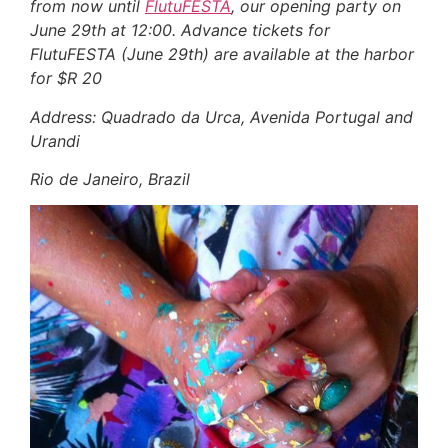
from now until
FlutuFESTA
, our opening party on
June 29th at 12:00.
Advance tickets for
FlutuFESTA
(June 29th)
are available at the harbor
for $R 20
Address: Quadrado da Urca
, Avenida Portugal and
Urandi
Rio de Janeiro, Brazil