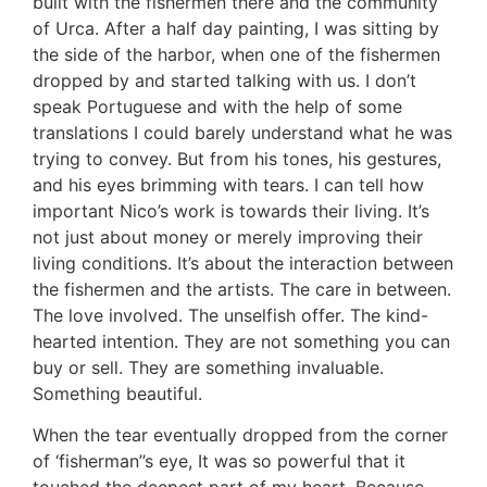
built with the fishermen there and the community
of Urca. After a half day painting, I was sitting by
the side of the harbor, when one of the fishermen
dropped by and started talking with us. I don’t
speak Portuguese and with the help of some
translations I could barely understand what he was
trying to convey. But from his tones, his gestures,
and his eyes brimming with tears. I can tell how
important Nico’s work is towards their living. It’s
not just about money or merely improving their
living conditions. It’s about the interaction between
the fishermen and the artists. The care in between.
The love involved. The unselfish offer. The kind-
hearted intention. They are not something you can
buy or sell. They are something invaluable.
Something beautiful.
When the tear eventually dropped from the corner
of ‘fisherman’’s eye, It was so powerful that it
touched the deepest part of my heart. Because