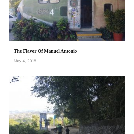
The Flavor Of Manuel Antonio
May 4, 2018