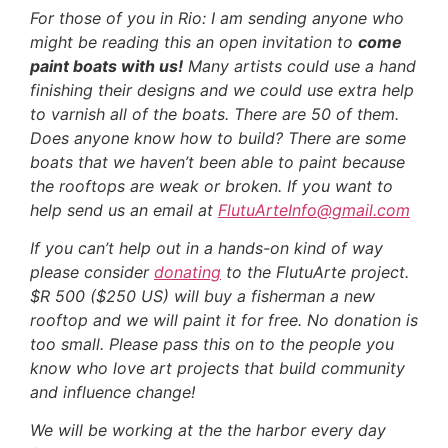
For those of you in Rio: I am sending anyone who
might be reading this an open invitation to
come
paint boats with us!
Many artists could use a hand
finishing their designs and we could use extra help
to varnish all of the boats. There are 50 of them.
Does anyone know how to build? There are some
boats that we haven’t been able to paint because
the rooftops are weak or broken. If you want to
help send us an email at
FlutuArteInfo@gmail.com
If you can’t help out in a hands-on kind of way
please consider
donating
to the FlutuArte project.
$R 500 ($250 US) will buy a fisherman a new
rooftop and we will paint it for free. No donation is
too small. Please pass this on to the people you
know who love art projects that build community
and influence change!
We will be working at the the harbor every day