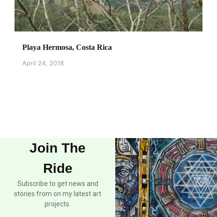
Playa Hermosa, Costa Rica
April 24, 2018
Join The
Ride
Subscribe to get news and
stories from on my latest art
projects.