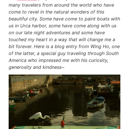
many travelers from around the world who have
come to revel in the natural wonders of this
beautiful city. Some have come to paint boats with
us in Urca harbor, some have come along with us
on our late night adventures and some have
touched my heart in a way that will change me a
bit forever. Here is a blog entry from Wing Ho, one
of the latter, a special guy traveling through South
America who impressed me with his curiosity,
generosity and kindness~