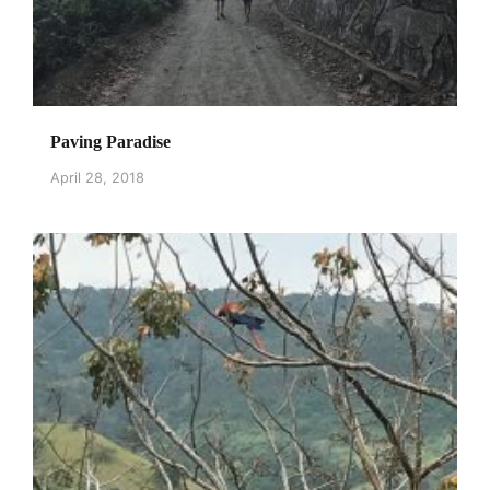
Paving Paradise
April 28, 2018