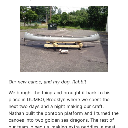
Our new canoe, and my dog, Rabbit
We bought the thing and brought it back to his
place in DUMBO, Brooklyn where we spent the
next two days and a night making our craft.
Nathan built the pontoon platform and I turned the
canoes into two golden sea dragons. The rest of
our team joined us, making extra paddles, a mast