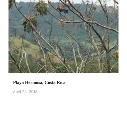
Playa Hermosa, Costa Rica
April 24, 2018