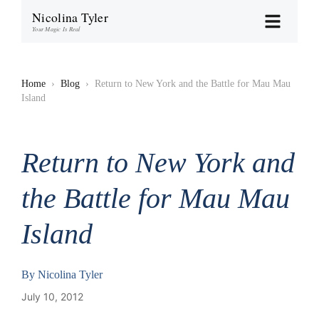
Nicolina Tyler
Your Magic Is Real
Home
›
Blog
›
Return to New York and the Battle for Mau Mau
Island
Return to New York and
the Battle for Mau Mau
Island
By
Nicolina Tyler
July 10, 2012