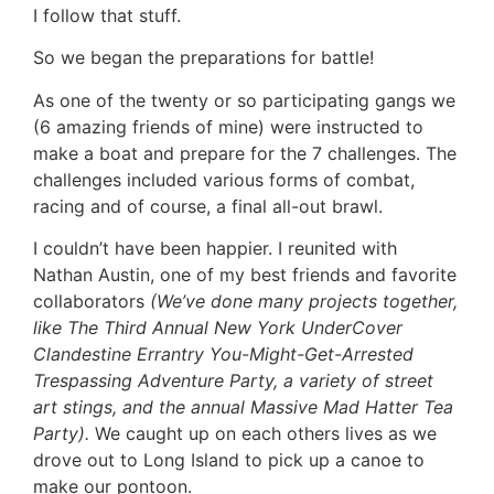
I follow that stuff.
So we began the preparations for battle!
As one of the twenty or so participating gangs we
(6 amazing friends of mine) were instructed to
make a boat and prepare for the 7 challenges. The
challenges included various forms of combat,
racing and of course, a final all-out brawl.
I couldn’t have been happier. I reunited with
Nathan Austin, one of my best friends and favorite
collaborators
(We’ve done many projects together,
like The Third Annual New York UnderCover
Clandestine Errantry You-Might-Get-Arrested
Trespassing Adventure Party, a variety of street
art stings, and the annual Massive Mad Hatter Tea
Party).
We caught up on each others lives as we
drove out to Long Island to pick up a canoe to
make our pontoon.