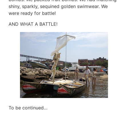
shiny, sparkly, sequined golden swimwear. We
were ready for battle!
AND WHAT A BATTLE!
To be continued…