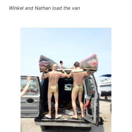
Winkel and Nathan load the van