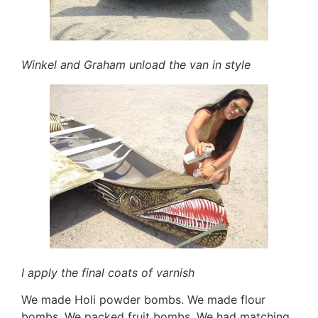
Winkel and Graham unload the van in style
I apply the final coats of varnish
We made Holi powder bombs. We made flour
bombs. We packed fruit bombs. We had matching