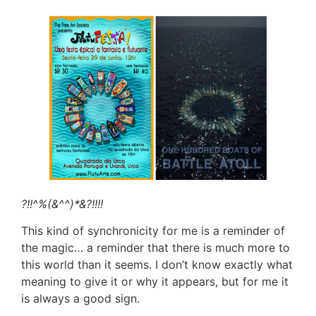
?!!^%(&^^)*&?!!!!
This kind of synchronicity for me is a reminder of
the magic… a reminder that there is much more to
this world than it seems. I don’t know exactly what
meaning to give it or why it appears, but for me it
is always a good sign.