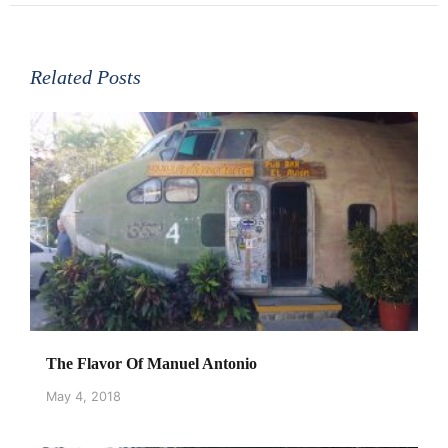
Related Posts
The Flavor Of Manuel Antonio
May 4, 2018