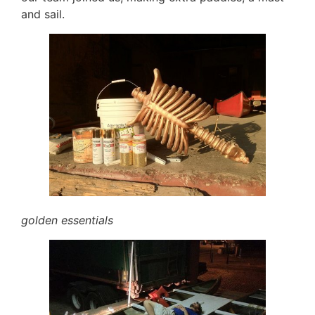
and sail.
golden essentials