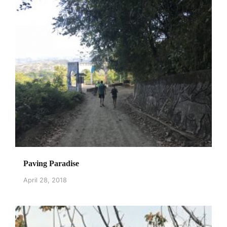
Paving Paradise
April 28, 2018