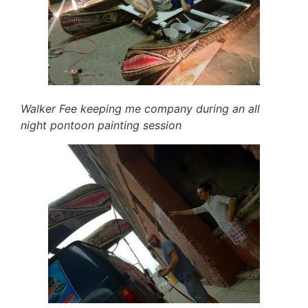
Walker Fee keeping me company during an all
night pontoon painting session