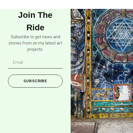
Join The
Ride
Subscribe to get news and
stories from on my latest art
projects.
SUBSCRIBE