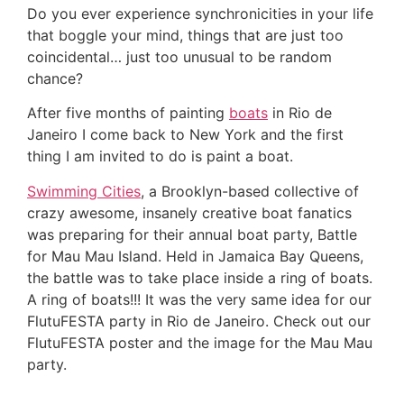
Do you ever experience synchronicities in your life
that boggle your mind, things that are just too
coincidental… just too unusual to be random
chance?
After five months of painting
boats
in Rio de
Janeiro I come back to New York and the first
thing I am invited to do is paint a boat.
Swimming Cities
, a Brooklyn-based collective of
crazy awesome, insanely creative boat fanatics
was preparing for their annual boat party, Battle
for Mau Mau Island. Held in Jamaica Bay Queens,
the battle was to take place inside a ring of boats.
A ring of boats!!! It was the very same idea for our
FlutuFESTA party in Rio de Janeiro. Check out our
FlutuFESTA poster and the image for the Mau Mau
party.