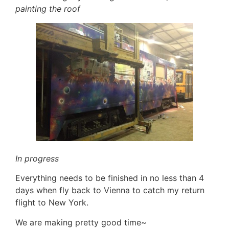
painting the roof
In progress
Everything needs to be finished in no less than 4
days when fly back to Vienna to catch my return
flight to New York.
We are making pretty good time~