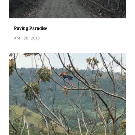
Paving Paradise
April 28, 2018