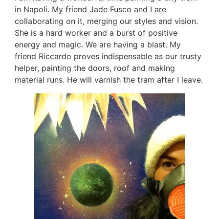
in Napoli. My friend Jade Fusco and I are
collaborating on it, merging our styles and vision.
She is a hard worker and a burst of positive
energy and magic. We are having a blast. My
friend Riccardo proves indispensable as our trusty
helper, painting the doors, roof and making
material runs. He will varnish the tram after I leave.