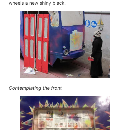
wheels a new shiny black.
Contemplating the front