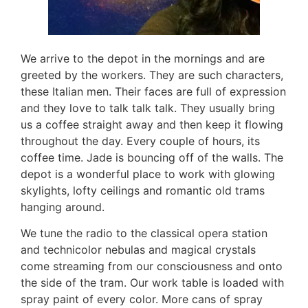
We arrive to the depot in the mornings and are
greeted by the workers. They are such characters,
these Italian men. Their faces are full of expression
and they love to talk talk talk. They usually bring
us a coffee straight away and then keep it flowing
throughout the day. Every couple of hours, its
coffee time. Jade is bouncing off of the walls. The
depot is a wonderful place to work with glowing
skylights, lofty ceilings and romantic old trams
hanging around.
We tune the radio to the classical opera station
and technicolor nebulas and magical crystals
come streaming from our consciousness and onto
the side of the tram. Our work table is loaded with
spray paint of every color. More cans of spray