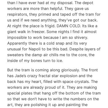
than I have ever had at my disposal. The depot
workers are more than helpful. They gave us
respirators, they primed and taped off the tram for
us and if we need anything, they’ve got our back.
At night the place is frigid. DAMN COLD. Its like a
giant walk in freezer. Some nights I find it almost
impossible to work because I am so shivery.
Apparently there is a cold snap and its very
unusual for Napoli to be this bad. Despite layers of
sweaters the damp air chills me to the core, the
inside of my bones turn to ice.
But the tram is coming along gloriously. The front
has Jade’s crazy fractal star explosion and the
back has my heart, filled with space crystals. The
workers are already proud of it. They are making
special plates that hang off the bottom of the tram
so that we don’t have to write the numbers on the
art, they are polishing it up and painting the