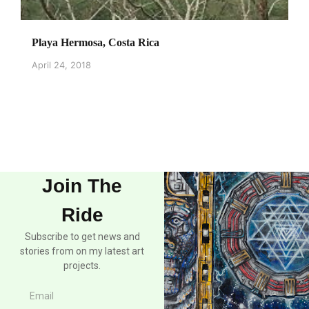
Playa Hermosa, Costa Rica
April 24, 2018
Join The
Ride
Subscribe to get news and
stories from on my latest art
projects.