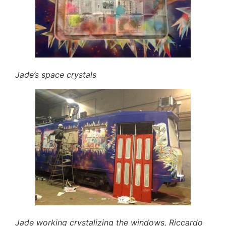
Jade’s space crystals
Jade working crystalizing the windows, Riccardo