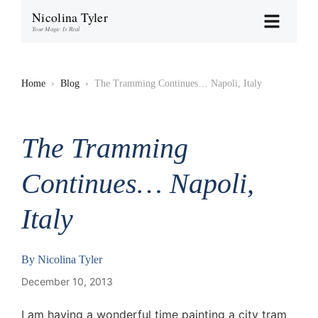
Nicolina Tyler
Your Magic Is Real
Home
›
Blog
›
The Tramming Continues… Napoli, Italy
The Tramming
Continues… Napoli,
Italy
By
Nicolina Tyler
December 10, 2013
I am having a wonderful time painting a city tram