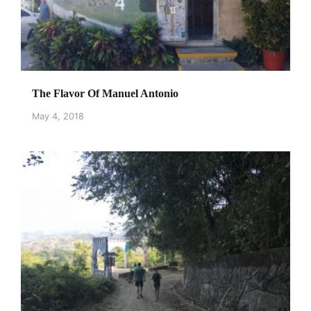
The Flavor Of Manuel Antonio
May 4, 2018