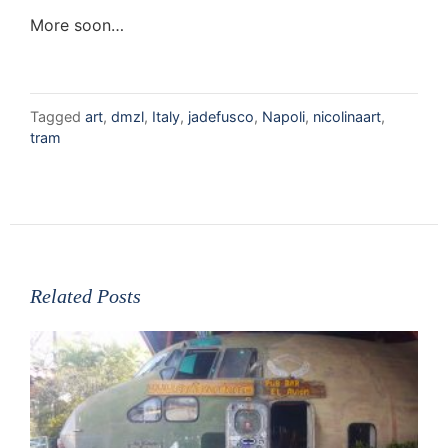
More soon…
Tagged
art
,
dmzl
,
Italy
,
jadefusco
,
Napoli
,
nicolinaart
,
tram
Related Posts