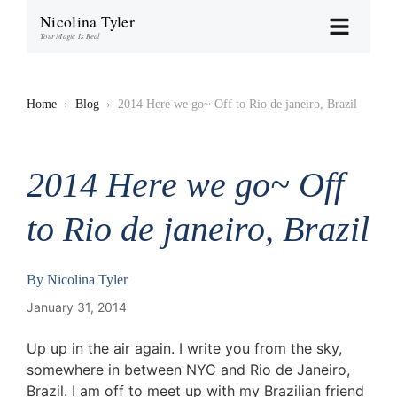
Nicolina Tyler
Your Magic Is Real
Home
›
Blog
›
2014 Here we go~ Off to Rio de janeiro, Brazil
2014 Here we go~ Off
to Rio de janeiro, Brazil
By
Nicolina Tyler
January 31, 2014
Up up in the air again. I write you from the sky,
somewhere in between NYC and Rio de Janeiro,
Brazil. I am off to meet up with my Brazilian friend