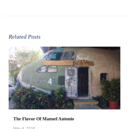
Related Posts
The Flavor Of Manuel Antonio
May 4, 2018