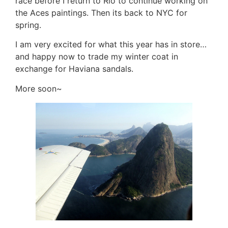
race before I return to Rio to continue working on
the Aces paintings. Then its back to NYC for
spring.
I am very excited for what this year has in store…
and happy now to trade my winter coat in
exchange for Haviana sandals.
More soon~