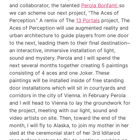
and collaborator, the talented
Perola Bonfanti
so
we can scheme our next project, “The Aces of
Perception.” A remix of The
13 Portals
project, The
Aces of Perception will use augmented reality and
urban architecture to guide players from one door
to the next, leading them to their final destination~
an interactive, immersive installation of light,
sound and mystery. Perola and I will spend the
next several months together creating 5 paintings
consisting of 4 aces and one Joker. These
paintings will be installed inside of free standing
door installations which will sit in courtyards and
corridors in the city of Vienna. in February Perola
and I will head to Vienna to lay the groundwork for
the project, meeting with our light, sound and
video artists on site. Then, toward the end of the
month, I will fly to Alaska, to join my mother in her
sled at the ceremonial start of her 3rd Iditarod