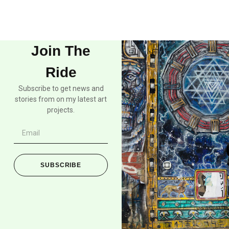
Join The
Ride
Subscribe to get news and
stories from on my latest art
projects.
SUBSCRIBE