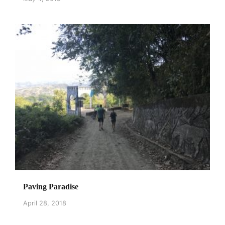
Paving Paradise
April 28, 2018