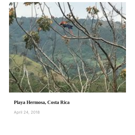
Playa Hermosa, Costa Rica
April 24, 2018