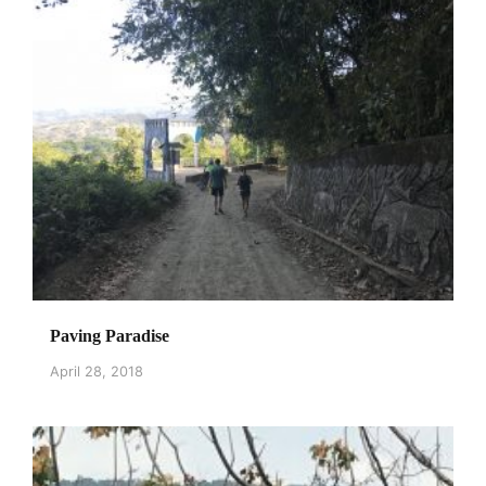
Paving Paradise
April 28, 2018