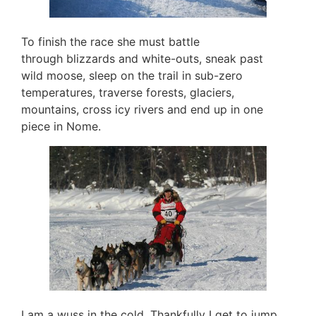
To finish the race she must battle
through blizzards and white-outs, sneak past
wild moose, sleep on the trail in sub-zero
temperatures, traverse forests, glaciers,
mountains, cross icy rivers and end up in one
piece in Nome.
I am a wuss in the cold. Thankfully I get to jump