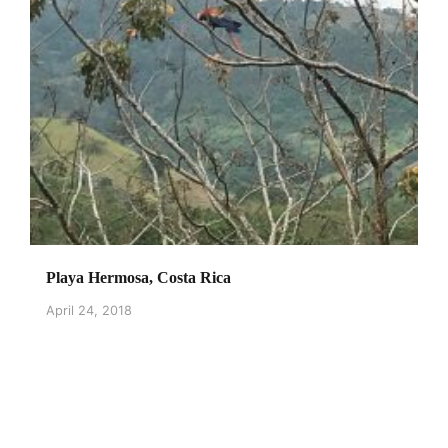
Playa Hermosa, Costa Rica
April 24, 2018