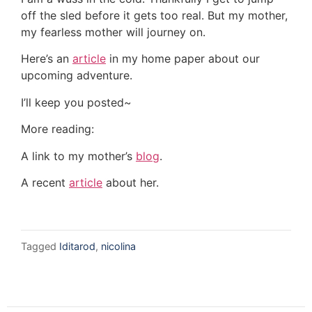
off the sled before it gets too real. But my mother,
my fearless mother will journey on.
Here’s an
article
in my home paper about our
upcoming adventure.
I’ll keep you posted~
More reading:
A link to my mother’s
blog
.
A recent
article
about her.
Tagged
Iditarod
,
nicolina