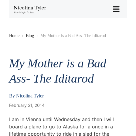
Nicolina Tyler
Your Magic Is Real
Home
›
Blog
›
My Mother is a Bad Ass- The Iditarod
My Mother is a Bad
Ass- The Iditarod
By
Nicolina Tyler
February 21, 2014
I am in Vienna until Wednesday and then I will
board a plane to go to Alaska for a once in a
lifetime opportunity to ride in a sled for the