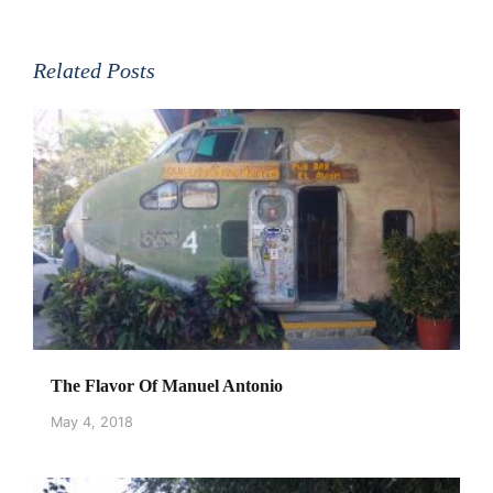
Related Posts
The Flavor Of Manuel Antonio
May 4, 2018