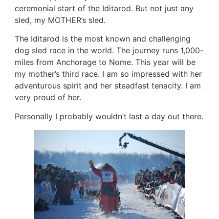
ceremonial start of the Iditarod. But not just any
sled, my MOTHER’s sled.
The Iditarod is the most known and challenging
dog sled race in the world. The journey runs 1,000-
miles from Anchorage to Nome. This year will be
my mother’s third race. I am so impressed with her
adventurous spirit and her steadfast tenacity. I am
very proud of her.
Personally I probably wouldn’t last a day out there.