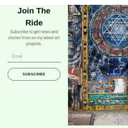
Join The
Ride
Subscribe to get news and
stories from on my latest art
projects.
SUBSCRIBE