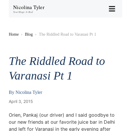
Nicolina Tyler
Your Magic Is Real
Home
›
Blog
›
The Riddled Road to Varanasi Pt 1
The Riddled Road to
Varanasi Pt 1
By
Nicolina Tyler
April 3, 2015
Orien, Pankaj (our driver) and I said goodbye to
our new friends at our favorite juice bar in Delhi
and left for Varanasi in the early evening after