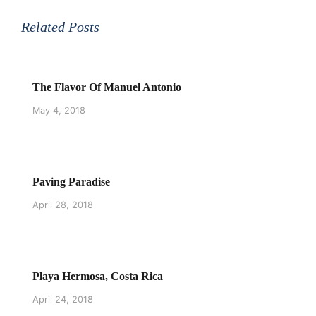
Related Posts
The Flavor Of Manuel Antonio
May 4, 2018
Paving Paradise
April 28, 2018
Playa Hermosa, Costa Rica
April 24, 2018