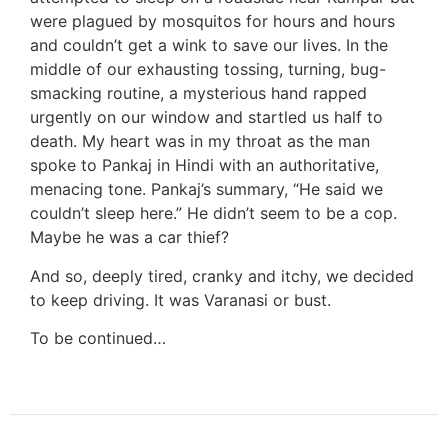
were plagued by mosquitos for hours and hours
and couldn’t get a wink to save our lives. In the
middle of our exhausting tossing, turning, bug-
smacking routine, a mysterious hand rapped
urgently on our window and startled us half to
death. My heart was in my throat as the man
spoke to Pankaj in Hindi with an authoritative,
menacing tone. Pankaj’s summary, “He said we
couldn’t sleep here.” He didn’t seem to be a cop.
Maybe he was a car thief?
And so, deeply tired, cranky and itchy, we decided
to keep driving. It was Varanasi or bust.
To be continued…