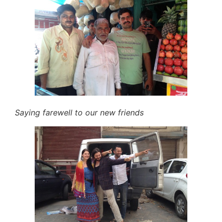
Saying farewell to our new friends