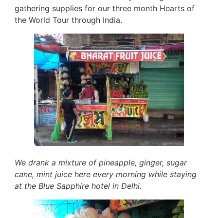
gathering supplies for our three month Hearts of
the World Tour through India.
We drank a mixture of pineapple, ginger, sugar
cane, mint juice here every morning while staying
at the Blue Sapphire hotel in Delhi.