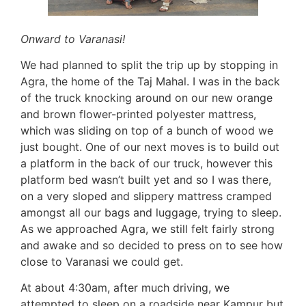
Onward to Varanasi!
We had planned to split the trip up by stopping in
Agra, the home of the Taj Mahal. I was in the back
of the truck knocking around on our new orange
and brown flower-printed polyester mattress,
which was sliding on top of a bunch of wood we
just bought. One of our next moves is to build out
a platform in the back of our truck, however this
platform bed wasn’t built yet and so I was there,
on a very sloped and slippery mattress cramped
amongst all our bags and luggage, trying to sleep.
As we approached Agra, we still felt fairly strong
and awake and so decided to press on to see how
close to Varanasi we could get.
At about 4:30am, after much driving, we
attempted to sleep on a roadside near Kampur but