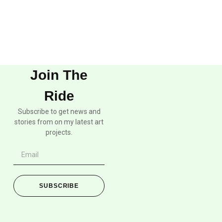
Join The
Ride
Subscribe to get news and
stories from on my latest art
projects.
SUBSCRIBE