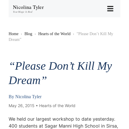
Nicolina Tyler
Your Magic Is Real
Home
›
Blog
›
Hearts of the World
›
“Please Don’t Kill My
Dream”
“Please Don’t Kill My
Dream”
By
Nicolina Tyler
May 26, 2015 •
Hearts of the World
We held our largest workshop to date yesterday.
400 students at Sagar Manni High School in Sirsa,