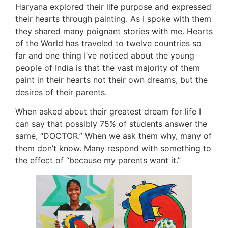
Haryana explored their life purpose and expressed
their hearts through painting. As I spoke with them
they shared many poignant stories with me. Hearts
of the World has traveled to twelve countries so
far and one thing I’ve noticed about the young
people of India is that the vast majority of them
paint in their hearts not their own dreams, but the
desires of their parents.
When asked about their greatest dream for life I
can say that possibly 75% of students answer the
same, “DOCTOR.” When we ask them why, many of
them don’t know. Many respond with something to
the effect of “because my parents want it.”