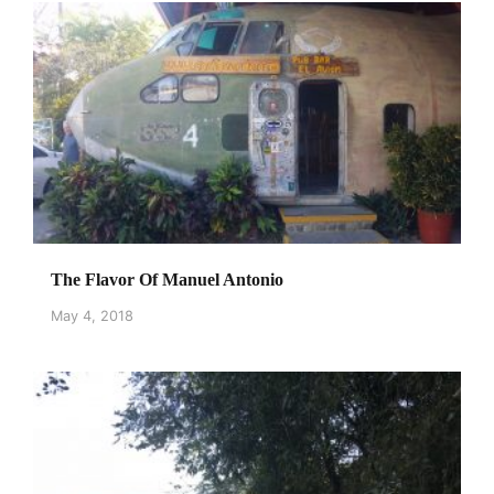
The Flavor Of Manuel Antonio
May 4, 2018