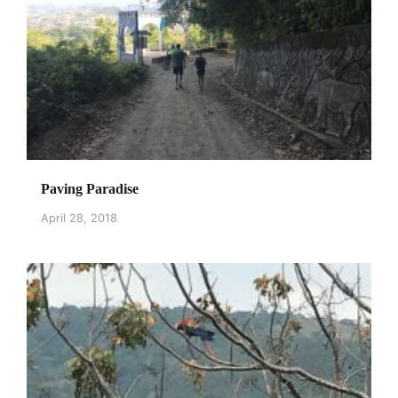
Paving Paradise
April 28, 2018