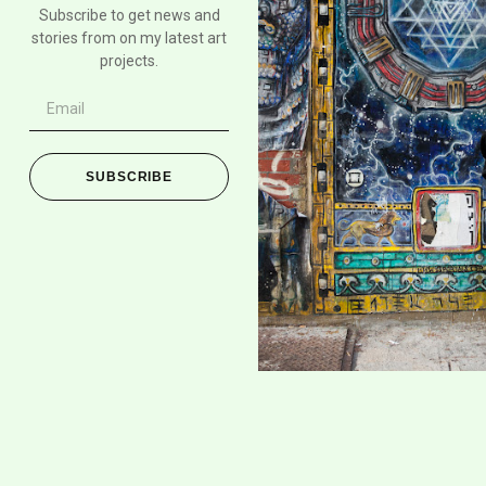
Subscribe to get news and
stories from on my latest art
projects.
SUBSCRIBE