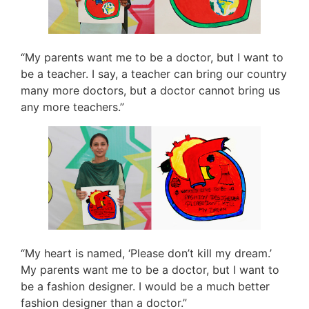
“My parents want me to be a doctor, but I want to
be a teacher. I say, a teacher can bring our country
many more doctors, but a doctor cannot bring us
any more teachers.”
“My heart is named, ‘Please don’t kill my dream.’
My parents want me to be a doctor, but I want to
be a fashion designer. I would be a much better
fashion designer than a doctor.”