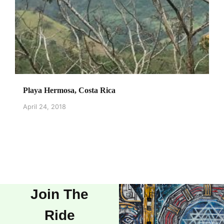
Playa Hermosa, Costa Rica
April 24, 2018
Join The
Ride