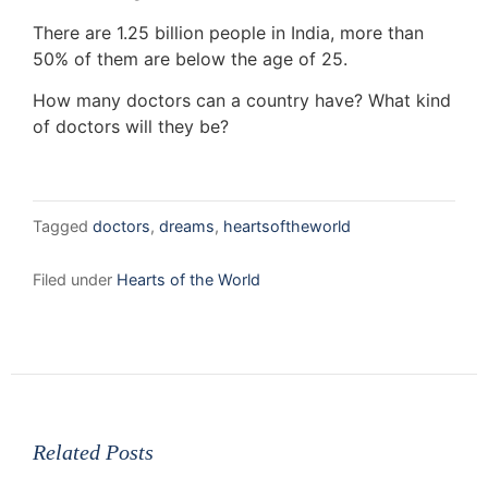
There are 1.25 billion people in India, more than
50% of them are below the age of 25.
How many doctors can a country have? What kind
of doctors will they be?
Tagged
doctors
,
dreams
,
heartsoftheworld
Filed under
Hearts of the World
Related Posts