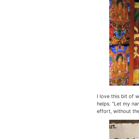
I love this bit of
helps. “Let my na
effort, without th