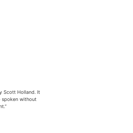
y Scott Holland. It
e spoken without
t.”