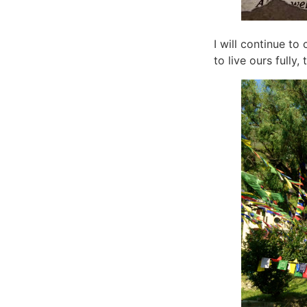
I will continue to 
to live ours fully,