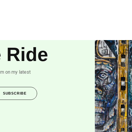
 Ride
om on my latest
SUBSCRIBE