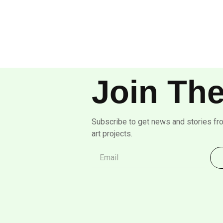
Join The
Subscribe to get news and stories fr
art projects.