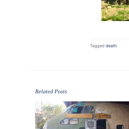
Tagged
death
Related Posts