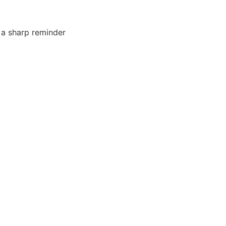
ts a sharp reminder