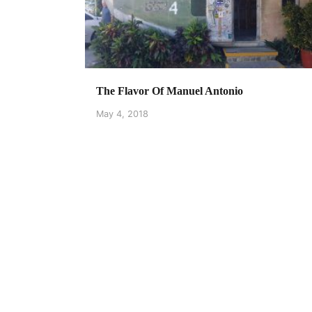
The Flavor Of Manuel Antonio
May 4, 2018