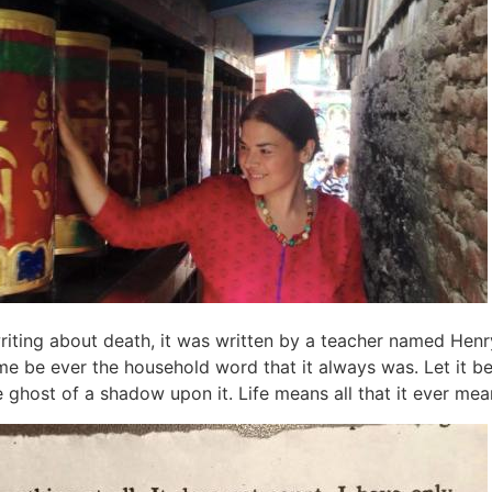
 writing about death, it was written by a teacher named Henr
me be ever the household word that it always was. Let it b
e ghost of a shadow upon it. Life means all that it ever mean