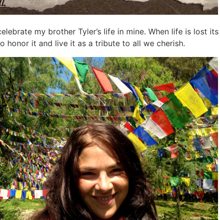
celebrate my brother Tyler’s life in mine. When life is lost i
 to honor it and live it as a tribute to all we cherish.