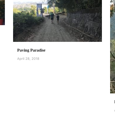
Paving Paradise
April 28, 2018