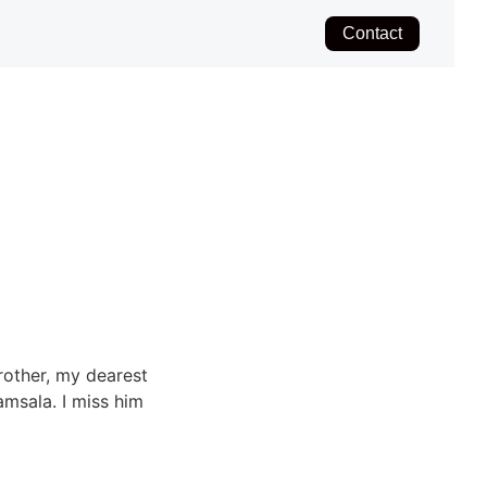
Contact
rother, my dearest
msala. I miss him