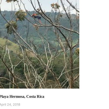
Playa Hermosa, Costa Rica
April 24, 2018