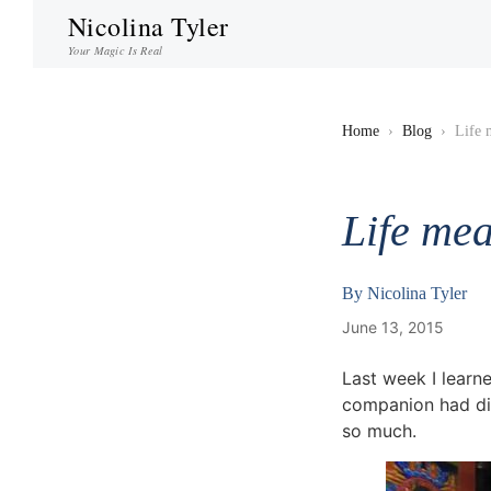
Nicolina Tyler
Your Magic Is Real
Home
›
Blog
›
Life 
Life mea
By
Nicolina Tyler
June 13, 2015
Last week I learn
companion had die
so much.