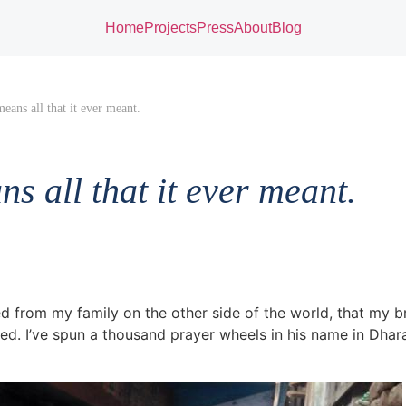
Home
Projects
Press
About
Blog
means all that it ever meant.
ns all that it ever meant.
ed from my family on the other side of the world, that my b
d. I’ve spun a thousand prayer wheels in his name in Dhara