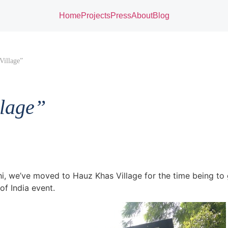
Home
Projects
Press
About
Blog
Village”
llage”
hi, we’ve moved to Hauz Khas Village for the time being to 
f India event.