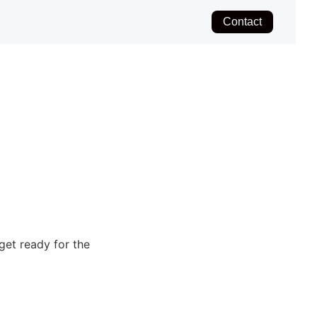
Contact
get ready for the