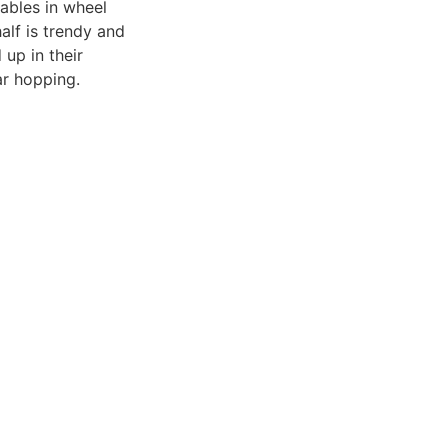
ables in wheel
alf is trendy and
up in their
ar hopping.