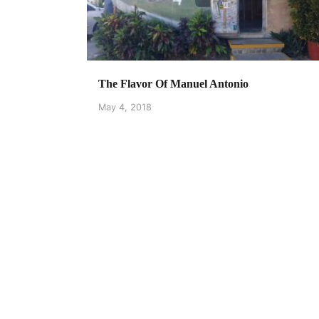
The Flavor Of Manuel Antonio
May 4, 2018