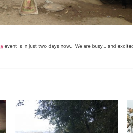
ia
event is in just two days now… We are busy… and excite