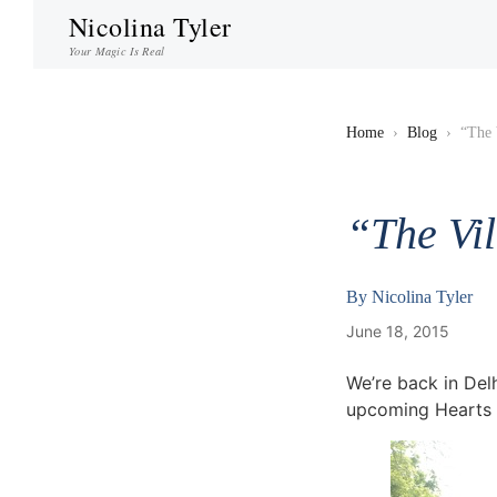
Nicolina Tyler
Your Magic Is Real
Home
›
Blog
›
“The 
“The Vi
By
Nicolina Tyler
June 18, 2015
We’re back in Del
upcoming Hearts o