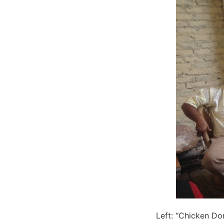
Left: “Chicken Do