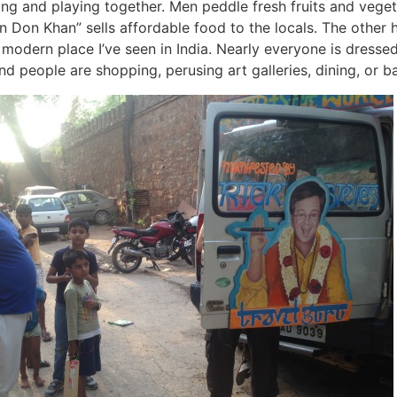
ing and playing together. Men peddle fresh fruits and veget
 Don Khan” sells affordable food to the locals. The other h
modern place I’ve seen in India. Nearly everyone is dressed 
d people are shopping, perusing art galleries, dining, or b