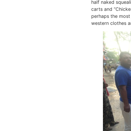
half naked squeal
carts and “Chicken
perhaps the most 
western clothes an