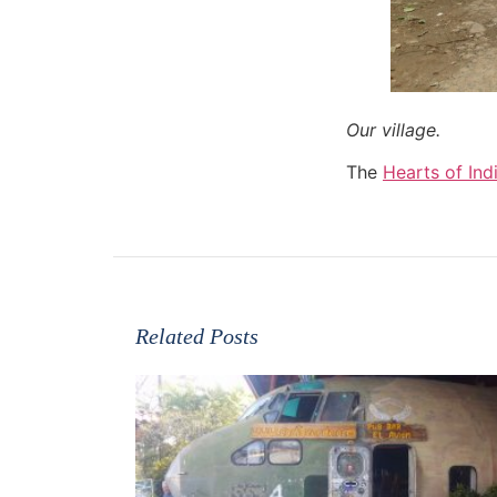
Our village.
The
Hearts of Ind
Related Posts