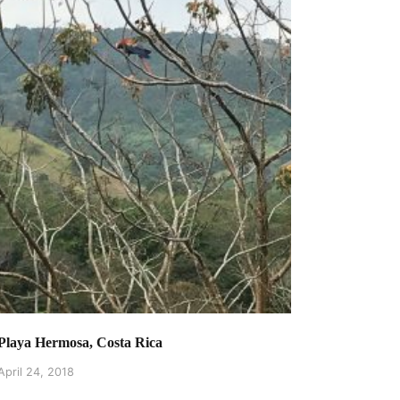
Playa Hermosa, Costa Rica
April 24, 2018