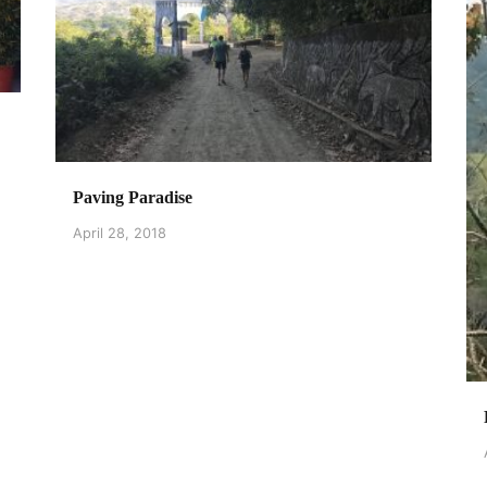
Paving Paradise
April 28, 2018