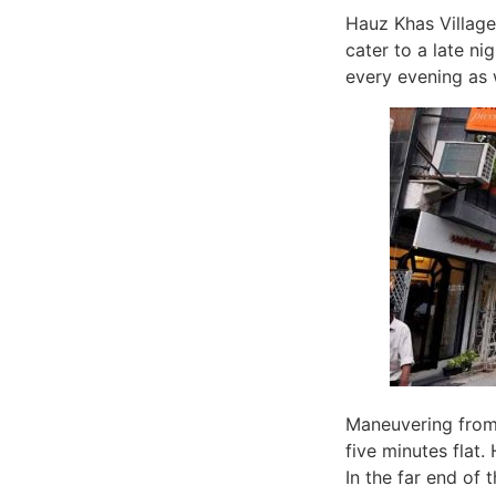
Hauz Khas Village
cater to a late ni
every evening as 
Maneuvering from 
five minutes flat.
In the far end of 