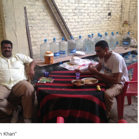
n Khan”