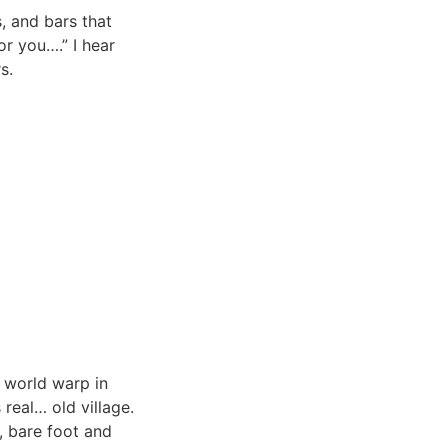
, and bars that
or you….” I hear
s.
 world warp in
 real… old village.
s, bare foot and