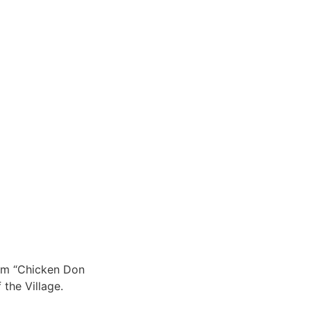
him “Chicken Don
the Village.