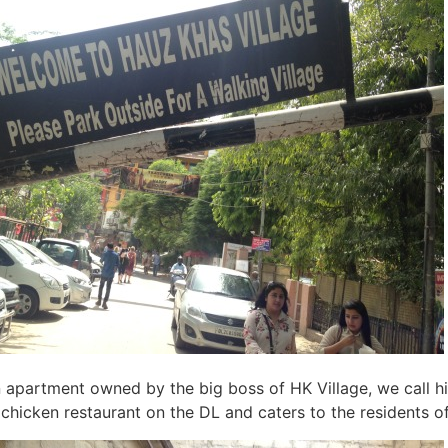
 apartment owned by the big boss of HK Village, we call 
chicken restaurant on the DL and caters to the residents of 