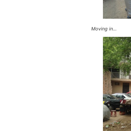
Moving in…