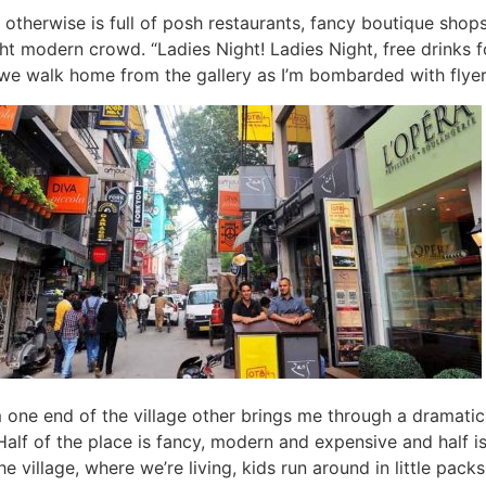
 otherwise is full of posh restaurants, fancy boutique shops
ght modern crowd. “Ladies Night! Ladies Night, free drinks f
we walk home from the gallery as I’m bombarded with flyer
one end of the village other brings me through a dramatic
 Half of the place is fancy, modern and expensive and half is
the village, where we’re living, kids run around in little pack