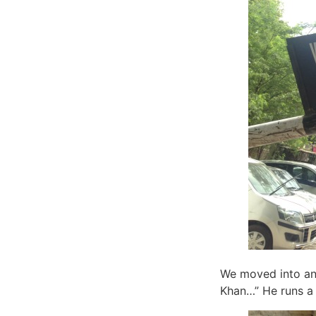
We moved into an
Khan…” He runs a 