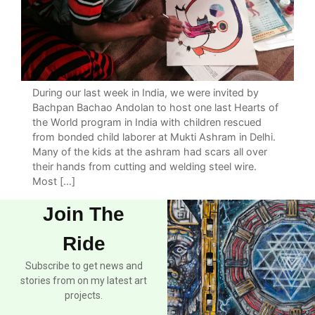
During our last week in India, we were invited by
Bachpan Bachao Andolan to host one last Hearts of
the World program in India with children rescued
from bonded child laborer at Mukti Ashram in Delhi.
Many of the kids at the ashram had scars all over
their hands from cutting and welding steel wire.
Most […]
Join The
Ride
Subscribe to get news and
stories from on my latest art
projects.