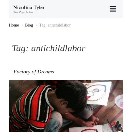
Nicolina Tyler
Your Magic Is Real
Home
›
Blog
›
Tag: antichildlabor
Tag:
antichildlabor
Factory of Dreams