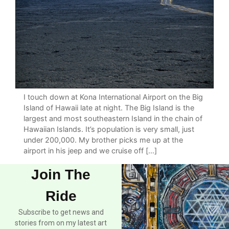
I touch down at Kona International Airport on the Big
Island of Hawaii late at night. The Big Island is the
largest and most southeastern Island in the chain of
Hawaiian Islands. It’s population is very small, just
under 200,000. My brother picks me up at the
airport in his jeep and we cruise off […]
Join The
Ride
Subscribe to get news and
stories from on my latest art