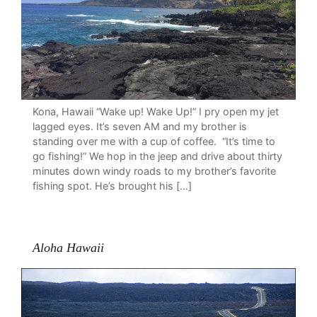
Kona, Hawaii “Wake up! Wake Up!” I pry open my jet
lagged eyes. It’s seven AM and my brother is
standing over me with a cup of coffee. “It’s time to
go fishing!” We hop in the jeep and drive about thirty
minutes down windy roads to my brother’s favorite
fishing spot. He’s brought his […]
Aloha Hawaii