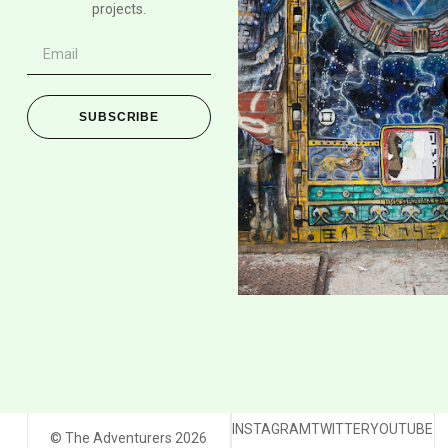
projects.
SUBSCRIBE
INSTAGRAM
TWITTER
YOUTUBE
© The Adventurers 2026