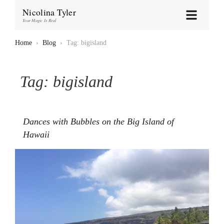
Nicolina Tyler
Your Magic Is Real
Home
›
Blog
›
Tag: bigisland
Tag:
bigisland
Dances with Bubbles on the Big Island of
Hawaii