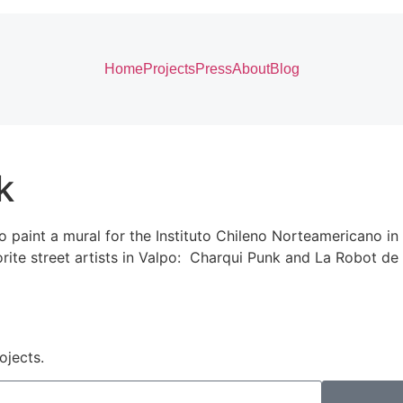
Home
Projects
Press
About
Blog
k
paint a mural for the Instituto Chileno Norteamericano in 
vorite street artists in Valpo: Charqui Punk and La Robot d
ojects.