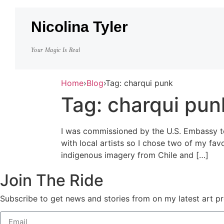
Nicolina Tyler
Your Magic Is Real
Home
›
Blog
›
Tag: charqui punk
Tag:
charqui pun
I was commissioned by the U.S. Embassy to 
with local artists so I chose two of my fa
indigenous imagery from Chile and […]
Join The Ride
Subscribe to get news and stories from on my latest art pr