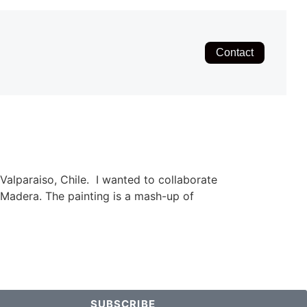
Contact
Valparaiso, Chile. I wanted to collaborate
e Madera. The painting is a mash-up of
SUBSCRIBE