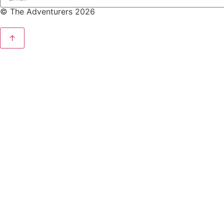
© The Adventurers 2026
↑