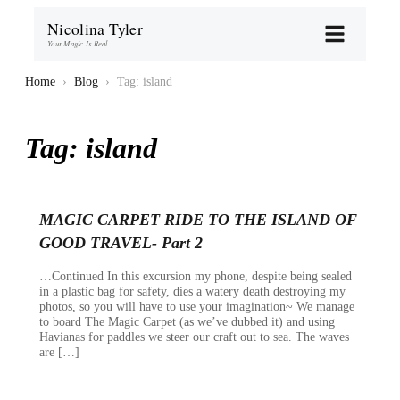
Nicolina Tyler
Your Magic Is Real
Home
›
Blog
›
Tag: island
Tag:
island
MAGIC CARPET RIDE TO THE ISLAND OF
GOOD TRAVEL- Part 2
…Continued In this excursion my phone, despite being sealed
in a plastic bag for safety, dies a watery death destroying my
photos, so you will have to use your imagination~ We manage
to board The Magic Carpet (as we’ve dubbed it) and using
Havianas for paddles we steer our craft out to sea. The waves
are […]