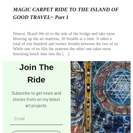
MAGIC CARPET RIDE TO THE ISLAND OF
GOOD TRAVEL~ Part 1
Niteroi, Brazil We sit to the side of the bridge and take turns
blowing up the air mattress, 20 breaths at a time. It takes a
total of one hundred and twenty breaths between the two of us.
While one of us fills the mattress the other one takes turns
knocking beach nuts into the […]
Join The
Ride
Subscribe to get news and
stories from on my latest
art projects.