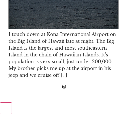
I touch down at Kona International Airport on
the Big Island of Hawaii late at night. The Big
Island is the largest and most southeastern
Island in the chain of Hawaiian Islands. It’s
population is very small, just under 200,000.
My brother picks me up at the airport in his
jeep and we cruise off […]
↑