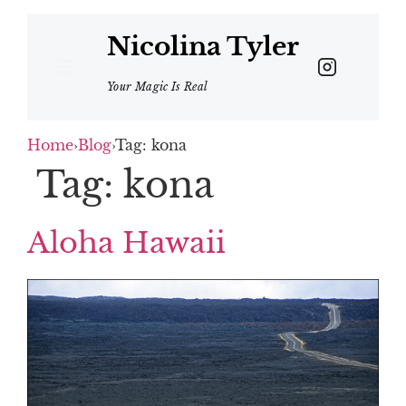
Nicolina Tyler
Your Magic Is Real
Home
›
Blog
›
Tag: kona
Tag:
kona
Aloha Hawaii