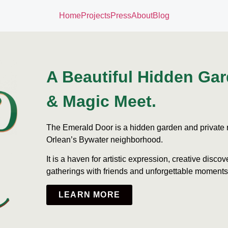
Home
Projects
Press
About
Blog
A Beautiful Hidden Ga
& Magic Meet.
The Emerald Door is a hidden garden and private r
Orlean’s Bywater neighborhood.
It is a haven for artistic expression, creative discove
gatherings with friends and unforgettable moments
LEARN MORE