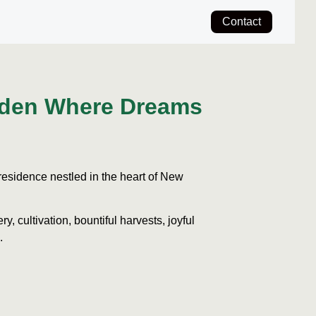
Contact
rden Where Dreams
esidence nestled in the heart of New
ry, cultivation, bountiful harvests, joyful
.