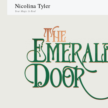
Nicolina Tyler
Your Magic Is Real