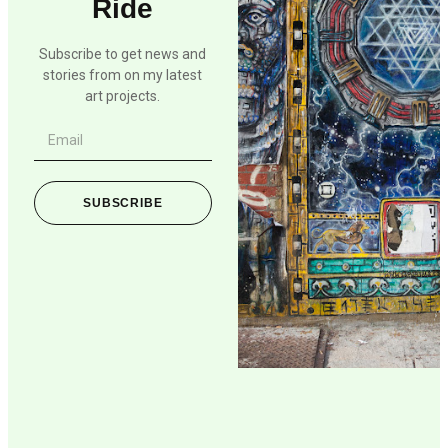
Ride
Subscribe to get news and
stories from on my latest
art projects.
SUBSCRIBE