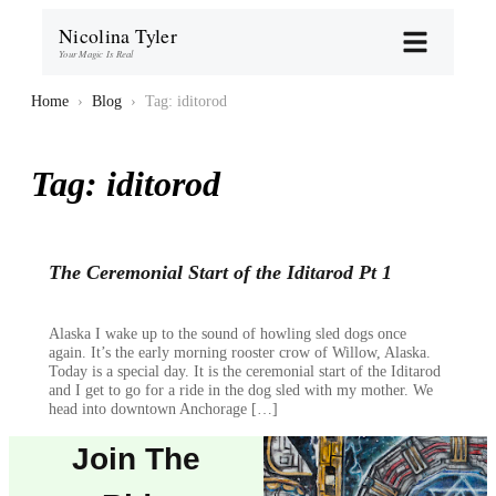
Nicolina Tyler
Your Magic Is Real
Home
›
Blog
›
Tag: iditorod
Tag:
iditorod
The Ceremonial Start of the Iditarod Pt 1
Alaska I wake up to the sound of howling sled dogs once
again. It’s the early morning rooster crow of Willow, Alaska.
Today is a special day. It is the ceremonial start of the Iditarod
and I get to go for a ride in the dog sled with my mother. We
head into downtown Anchorage […]
Join The