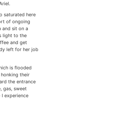
riel.
so saturated here
ort of ongoing
n and sit on a
light to the
ffee and get
y left for her job
hich is flooded
 honking their
ard the entrance
, gas, sweet
 I experience