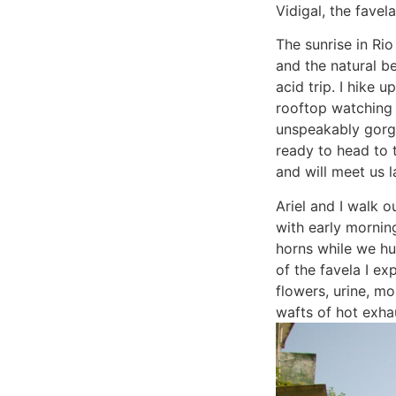
Vidigal, the fave
The sunrise in Ri
and the natural b
acid trip. I hike 
rooftop watching 
unspeakably gorg
ready to head to 
and will meet us l
Ariel and I walk 
with early mornin
horns while we hu
of the favela I e
flowers, urine, m
wafts of hot exhau