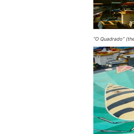
“O Quadrado” (th