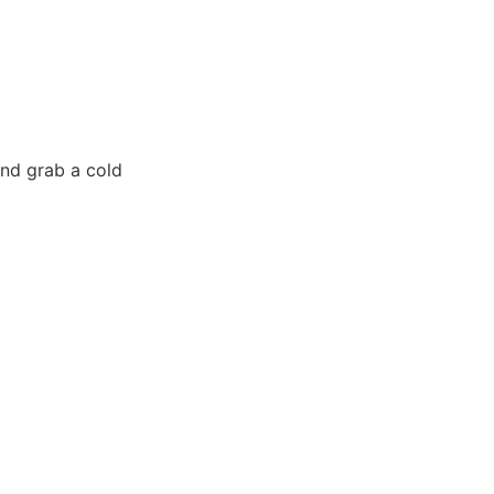
and grab a cold