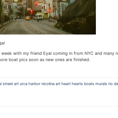
gal
ng week with my friend Eyal coming in from NYC and many 
 more boat pics soon as new ones are finished.
al street art urca harbor nicolina art heart hearts boats murals rio de