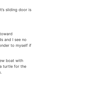
’s sliding door is
toward
ds and I see no
nder to myself if
new boat with
 turtle for the
.