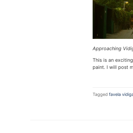
Approaching Vidi
This is an exciti
paint. I will post
Tagged
favela vidig