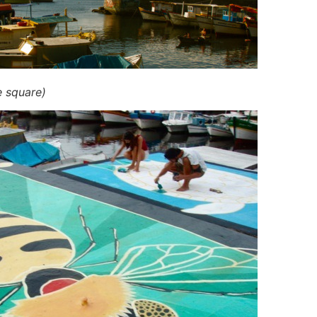
e square)