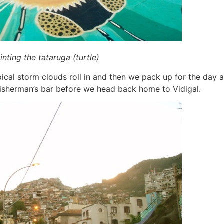
nting the tataruga (turtle)
pical storm clouds roll in and then we pack up for the day 
 fisherman’s bar before we head back home to Vidigal.