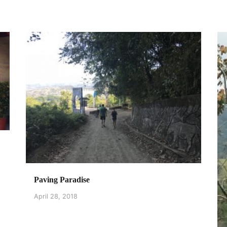
Paving Paradise
April 28, 2018