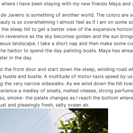
la where I have been staying with my new friends Maya and A
o de Janeiro is something of another world. The colors are 
eauty is so overwhelming I almost feel as if I am on some s
up the steep hill to get a better view of the expansive horizo
in reverence as the sky becomes golden and the sun brings 
eous landscape. I take a short nap and then make some co
the harbor to spend the day painting boats. Maya has alread
ater in the day.
out the front door and start down the steep, winding road w
g hustle and bustle. A multitude of motor-taxis speed by us
g the very narrow sidewalks. As we wind down the hill tow
xperience a medley of smells, melted cheese, strong perfume
oss, smoke- the palate changes as I reach the bottom where
st and pleasingly fresh, salty ocean air.