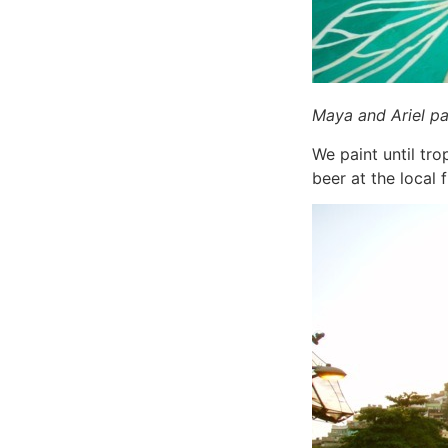
Maya and Ariel pai
We paint until tro
beer at the local