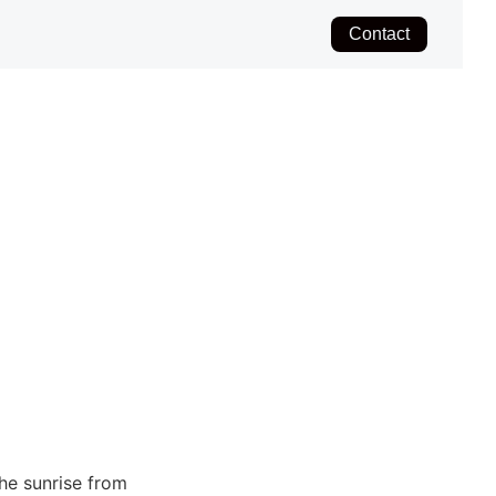
Contact
the sunrise from