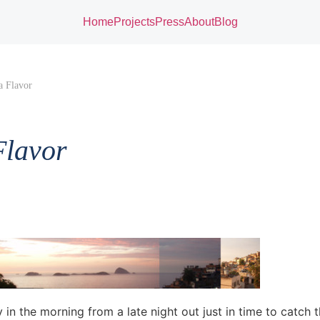
Home
Projects
Press
About
Blog
a Flavor
Flavor
in the morning from a late night out just in time to catch 