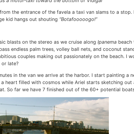
s a motor-taxi toward the bottom of Vidigal
from the entrance of the favela a taxi van slams to a stop. It
ge kid hangs out shouting
“Botafooooogo!”
c blasts on the stereo as we cruise along
Ipanema
beach 
pass endless palm trees, volley ball nets, and coconut stan
mbitious couples making out passionately on the beach. I wo
 or late?
utes in the van we arrive at the harbor. I start painting a 
a heart filled with cosmos while Ariel starts sketching out a
at. So far we have 7 finished out of the 60+ potential boats