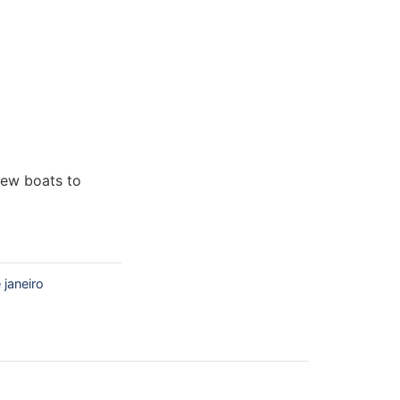
new boats to
 janeiro