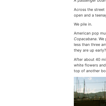
A passenger board
Across the street 
open and a teena
We pile in.
American pop musi
Copacabana
. We 
less than three a
they are up early?
After about 40 min
white flowers and 
top of another bo