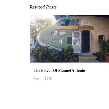
Related Posts
The Flavor Of Manuel Antonio
May 4, 2018