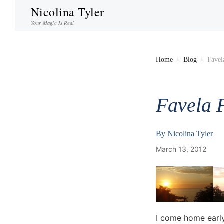
Nicolina Tyler
Your Magic Is Real
Home
›
Blog
›
Favel
Favela 
By
Nicolina Tyler
March 13, 2012
I come home early 