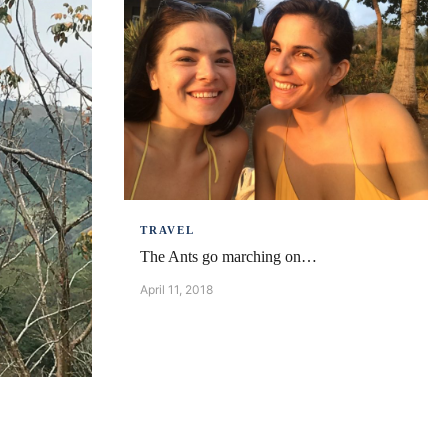
TRAVEL
The Ants go marching on…
April 11, 2018