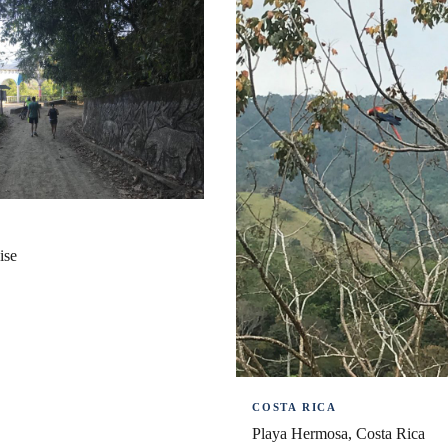
A
ise
COSTA RICA
Playa Hermosa, Costa Rica