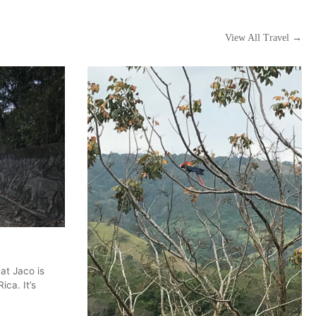
View All Travel →
at Jaco is
ica. It’s