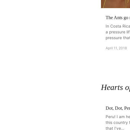
The Ants go
In Costa Rica
a pressure li
pressure that
April 11, 2018
Hearts o
Dot, Dot, Pe
Peru! I am he
this country 
that I’ve…