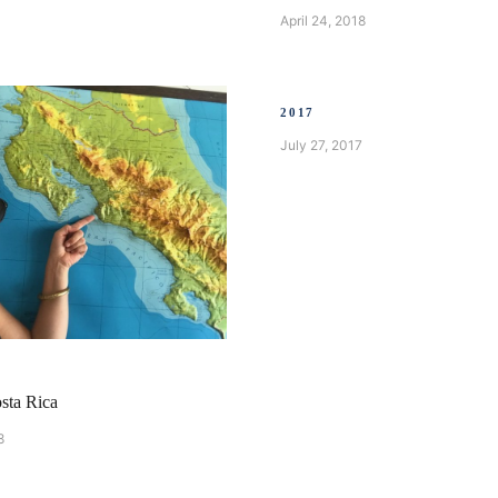
April 24, 2018
2017
July 27, 2017
A
sta Rica
8