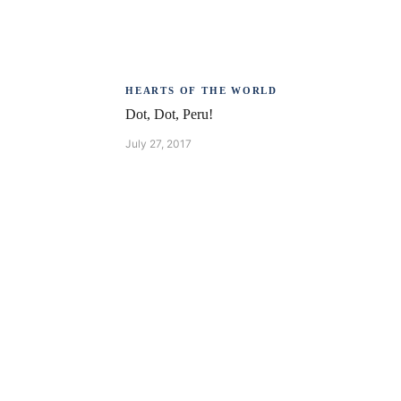
HEARTS OF THE WORLD
Dot, Dot, Peru!
July 27, 2017