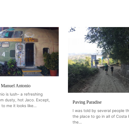
f Manuel Antonio
o is lush– a refreshing
om dusty, hot Jaco. Except,
Paving Paradise
 to me it looks like…
I was told by several people th
the place to go in all of Costa R
the…