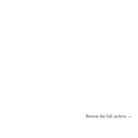
Browse the full archive →