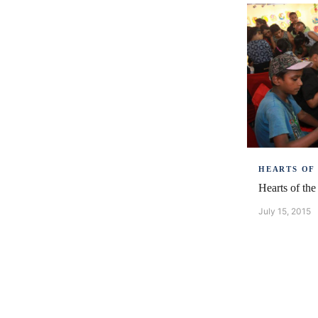
HEARTS OF
Hearts of th
July 15, 2015