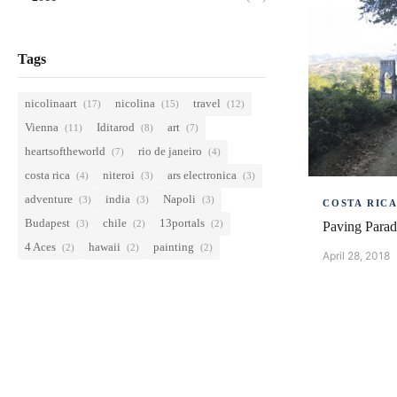
Tags
nicolinaart
nicolina
travel
(17)
(15)
(12)
Vienna
Iditarod
art
(11)
(8)
(7)
heartsoftheworld
rio de janeiro
(7)
(4)
costa rica
niteroi
ars electronica
(4)
(3)
(3)
adventure
india
Napoli
(3)
(3)
(3)
COSTA RIC
Budapest
chile
13portals
(3)
(2)
(2)
Paving Parad
4 Aces
hawaii
painting
(2)
(2)
(2)
April 28, 2018