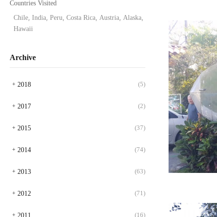
Countries Visited
Chile
,
India
,
Peru
,
Costa Rica
,
Austria
,
Alaska
,
Hawaii
Archive
2018
(5)
+
2017
(2)
+
2015
(37)
+
2014
(74)
+
2013
(63)
+
2012
(71)
+
2011
(16)
+