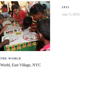
2015
July 11, 2015
 THE WORLD
e World, East Village, NYC