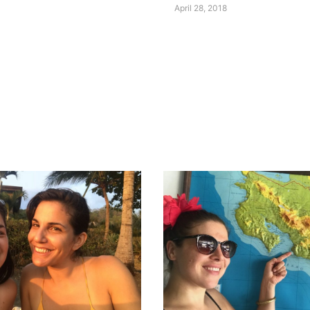
April 28, 2018