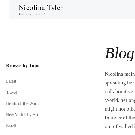
Nicolina Tyler
Your Magic Is Real
Blog
Browse by Topic
Nicolina maint
Latest
spreading her 
collaborative 
Travel
World, her ong
Hearts of the World
might not othe
New York City Art
founder of the
Brazil
out of walled 