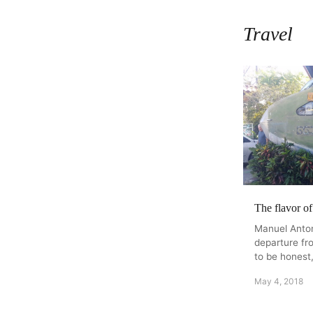
Travel
The flavor o
Manuel Antoni
departure fr
to be honest,
May 4, 2018