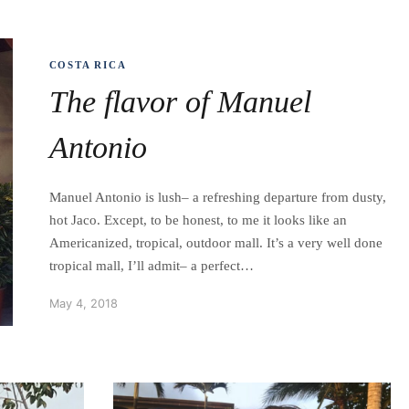
COSTA RICA
The flavor of Manuel
Antonio
Manuel Antonio is lush– a refreshing departure from dusty,
hot Jaco. Except, to be honest, to me it looks like an
Americanized, tropical, outdoor mall. It’s a very well done
tropical mall, I’ll admit– a perfect…
May 4, 2018