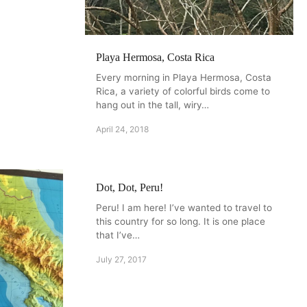
Playa Hermosa, Costa Rica
Every morning in Playa Hermosa, Costa
Rica, a variety of colorful birds come to
hang out in the tall, wiry…
April 24, 2018
Dot, Dot, Peru!
Peru! I am here! I’ve wanted to travel to
this country for so long. It is one place
that I’ve…
July 27, 2017