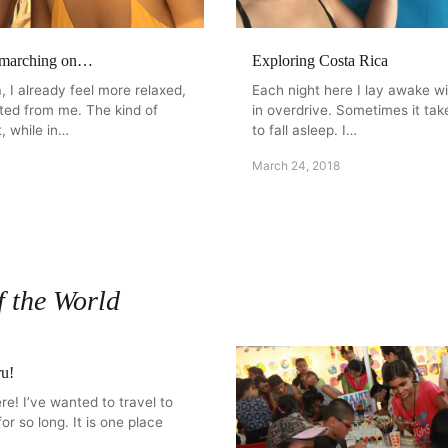
 marching on…
Exploring Costa Rica
, I already feel more relaxed,
Each night here I lay awake w
fted from me. The kind of
in overdrive. Sometimes it ta
, while in…
to fall asleep. I…
March 24, 2018
f the World
ru!
re! I’ve wanted to travel to
for so long. It is one place