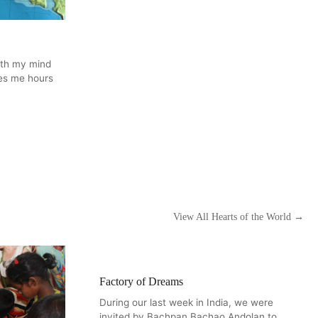
ith my mind
kes me hours
View All Hearts of the World →
Factory of Dreams
During our last week in India, we were
invited by Bachpan Bachao Andolan to