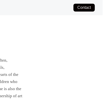
Contact
ften,
ls,
arts of the
hildren who
e is also the
nership of art