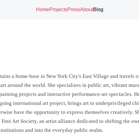
Home
Projects
Press
About
Blog
ains a home-base in New York City's East Village and travels o
art around the world. She specializes in public art, vibrant mura
painting projects and interactive performance-art spectacles. He
oing international art project, brings art to underprivileged c
rwise have the opportunity to express themselves creatively. Sh
 Free Art Society, an artist alliance dedicated to shifting the ow
institutions and into the everyday public realm.