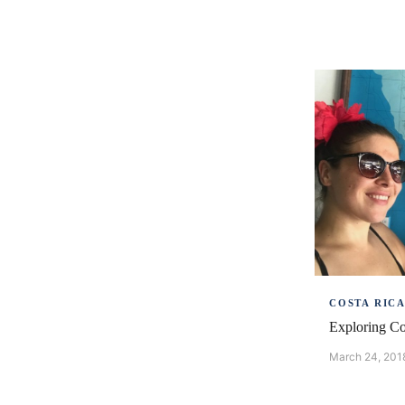
COSTA RIC
Exploring Co
March 24, 201