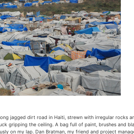
ng jagged dirt road in Haiti, strewn with irregular rocks and
uck gripping the ceiling. A bag full of paint, brushes and b
usly on my lap. Dan Bratman, my friend and project manage