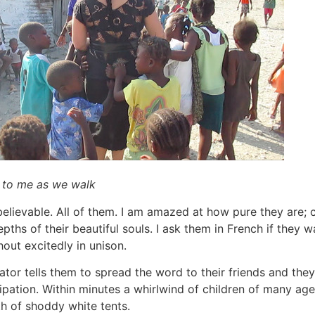
g to me as we walk
elievable. All of them. I am amazed at how pure they are; c
ths of their beautiful souls. I ask them in French if they w
 shout excitedly in unison.
ator tells them to spread the word to their friends and they
cipation. Within minutes a whirlwind of children of many ag
th of shoddy white tents.