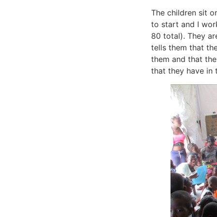
The children sit 
to start and I wo
80 total). They a
tells them that th
them and that they
that they have in 