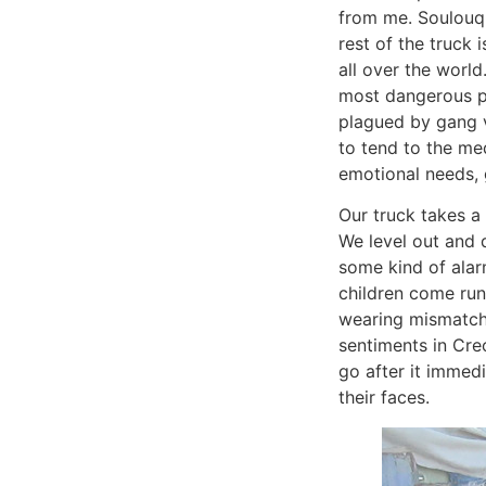
from me. Soulouque
rest of the truck
all over the world
most dangerous p
plagued by gang v
to tend to the med
emotional needs, 
Our truck takes a 
We level out and d
some kind of alar
children come run
wearing mismatche
sentiments in Cre
go after it immedia
their faces.