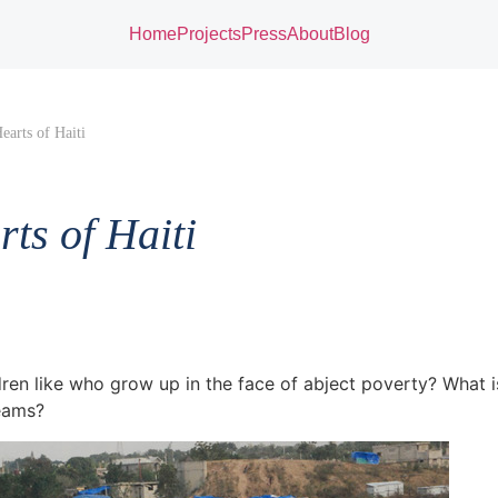
Home
Projects
Press
About
Blog
earts of Haiti
ts of Haiti
ren like who grow up in the face of abject poverty? What is
eams?