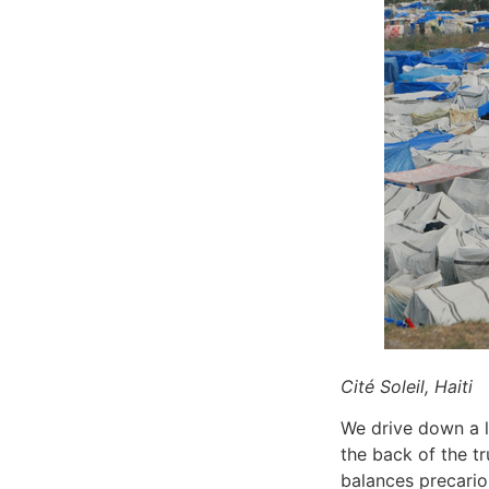
Cité Soleil, Haiti
We drive down a lo
the back of the tr
balances precario