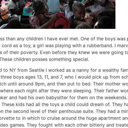
ss than any children I have ever met. One of the boys was 
cord as a toy, a girl was playing with a rubberband. I marve
es of their poverty. Even before they knew we were going t
. These children posses something special.
d to NY from Seattle I worked as a nanny for a wealthy fam
three boys ages 13, 11, and 7, who I would pick up from sch
tch until around 9pm, and then put to bed. Their mother 
ere each night after they were sleeping. Their father wo
nker and had his own babysitter for them on the weekends
 These kids had all the toys a child could dream of. They h
n the second level of their penthouse suite. They had a min
orvette to in which to cruise around the huge apartment and 
deo games. They fought with each other bitterly and treat