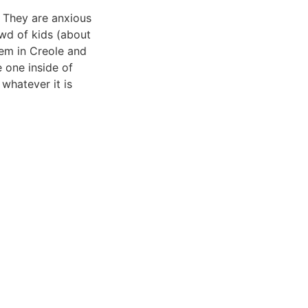
. They are anxious
owd of kids (about
hem in Creole and
e one inside of
 whatever it is