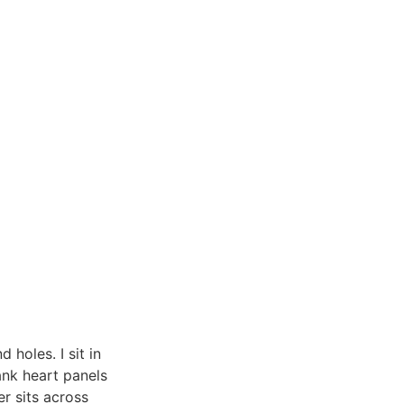
 holes. I sit in
lank heart panels
r sits across