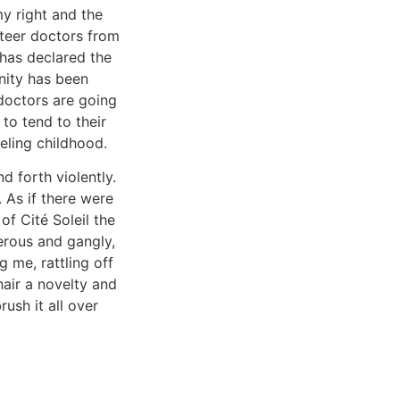
my right and the
nteer doctors from
 has declared the
nity has been
doctors are going
to tend to their
eling childhood.
d forth violently.
 As if there were
of Cité Soleil the
erous and gangly,
 me, rattling off
hair a novelty and
rush it all over