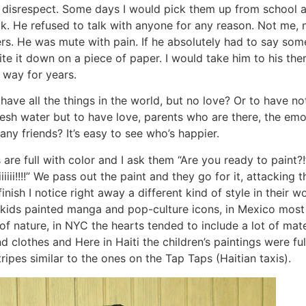
 disrespect. Some days I would pick them up from school 
ak. He refused to talk with anyone for any reason. Not me, n
ers. He was mute with pain. If he absolutely had to say so
ite it down on a piece of paper. I would take him to his the
 way for years.
have all the things in the world, but no love? Or to have no
esh water but to have love, parents who are there, the emo
y friends? It’s easy to see who’s happier.
s are full with color and I ask them “Are you ready to paint?
iiiii!!!!” We pass out the paint and they go for it, attacking 
finish I notice right away a different kind of style in their 
 kids painted manga and pop-culture icons, in Mexico most 
f nature, in NYC the hearts tended to include a lot of mater
clothes and Here in Haiti the children’s paintings were ful
ipes similar to the ones on the Tap Taps (Haitian taxis).