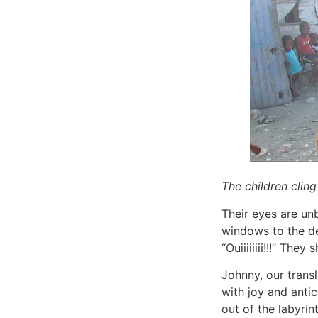
The children clin
Their eyes are unb
windows to the dep
“Ouiiiiiiii!!!” They
Johnny, our transl
with joy and anti
out of the labyrin