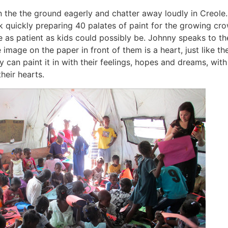
on the the ground eagerly and chatter away loudly in Creole
rk quickly preparing 40 palates of paint for the growing cr
re as patient as kids could possibly be. Johnny speaks to t
e image on the paper in front of them is a heart, just like th
 can paint it in with their feelings, hopes and dreams, with
their hearts.