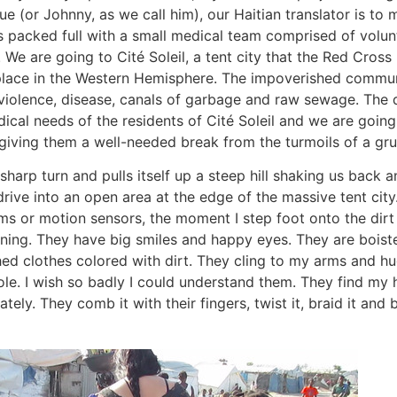
 (or Johnny, as we call him), our Haitian translator is to 
 is packed full with a small medical team comprised of volu
. We are going to Cité Soleil, a tent city that the Red Cross
lace in the Western Hemisphere. The impoverished commu
iolence, disease, canals of garbage and raw sewage. The 
ical needs of the residents of Cité Soleil and we are going 
giving them a well-needed break from the turmoils of a gru
sharp turn and pulls itself up a steep hill shaking us back an
rive into an open area at the edge of the massive tent city.
ms or motion sensors, the moment I step foot onto the dirt 
ning. They have big smiles and happy eyes. They are boist
d clothes colored with dirt. They cling to my arms and hug
ole. I wish so badly I could understand them. They find my 
tely. They comb it with their fingers, twist it, braid it and b