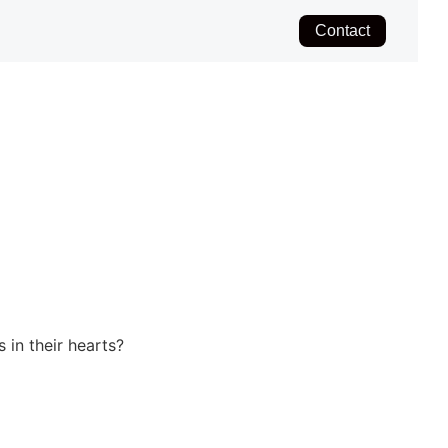
Contact
 in their hearts?