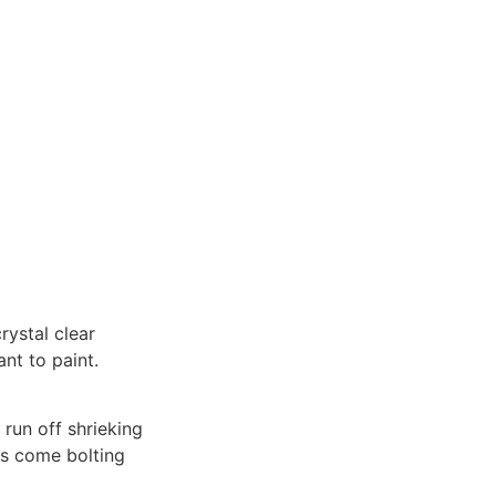
rystal clear
ant to paint.
 run off shrieking
es come bolting