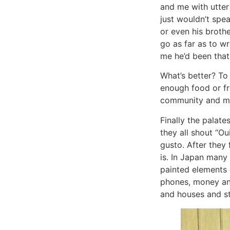
and me with utter
just wouldn’t spe
or even his broth
go as far as to wr
me he’d been that
What’s better? To 
enough food or fr
community and man
Finally the palate
they all shout “Oui
gusto. After they 
is. In Japan many
painted elements o
phones, money and 
and houses and str