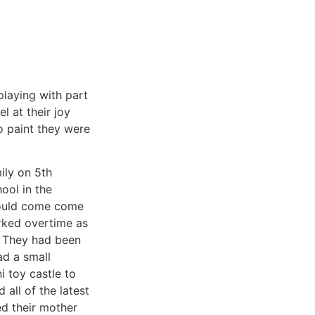
playing with part
l at their joy
o paint they were
ily on 5th
ool in the
would come come
rked overtime as
. They had been
ad a small
i toy castle to
all of the latest
ed their mother