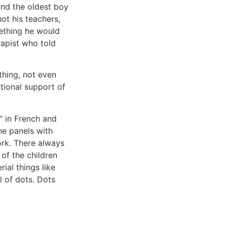
and the oldest boy
ot his teachers,
mething he would
rapist who told
thing, not even
tional support of
!” in French and
the panels with
work. There always
of the children
ial things like
l of dots. Dots