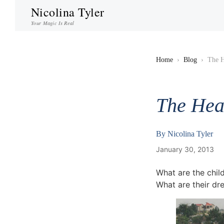
Nicolina Tyler
Your Magic Is Real
Home
›
Blog
›
The H
The Hear
By
Nicolina Tyler
January 30, 2013
What are the child
What are their dr