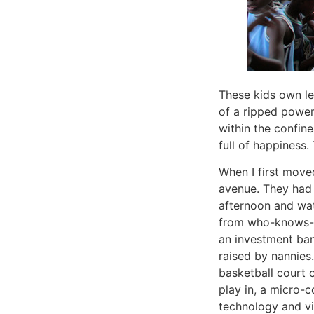
These kids own le
of a ripped power 
within the confin
full of happiness
When I first move
avenue. They had 
afternoon and wa
from who-knows-wh
an investment ba
raised by nannies.
basketball court o
play in, a micro-c
technology and vi