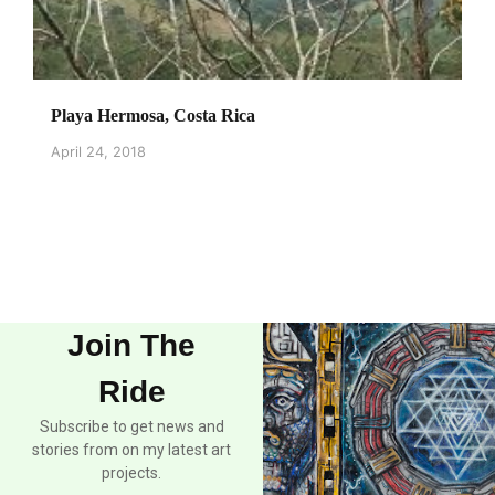
Playa Hermosa, Costa Rica
April 24, 2018
Join The
Ride
Subscribe to get news and
stories from on my latest art
projects.