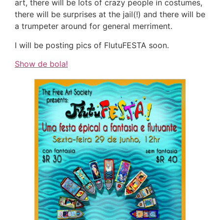
art, there will be lots of crazy people in costumes,
there will be surprises at the jail(!) and there will be
a trumpeter around for general merriment.
I will be posting pics of FlutuFESTA soon.
Show de bola!