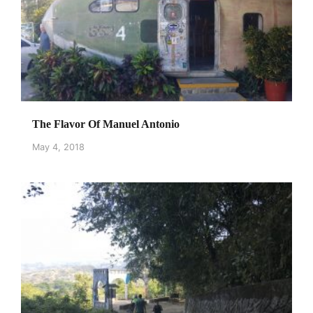
The Flavor Of Manuel Antonio
May 4, 2018