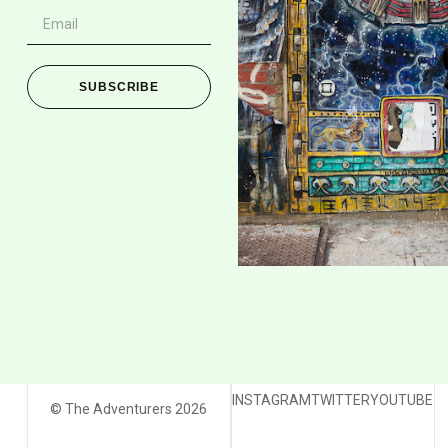
SUBSCRIBE
INSTAGRAM
TWITTER
YOUTUBE
© The Adventurers 2026