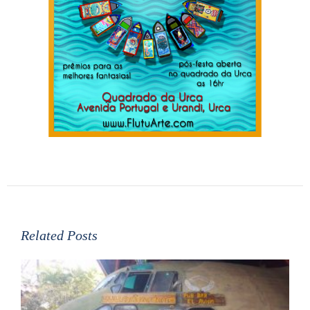
Related Posts