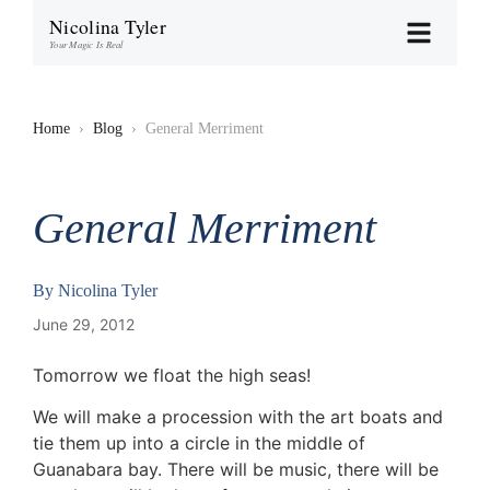
Nicolina Tyler
Your Magic Is Real
Home
›
Blog
›
General Merriment
General Merriment
By
Nicolina Tyler
June 29, 2012
Tomorrow we float the high seas!
We will make a procession with the art boats and
tie them up into a circle in the middle of
Guanabara bay. There will be music, there will be