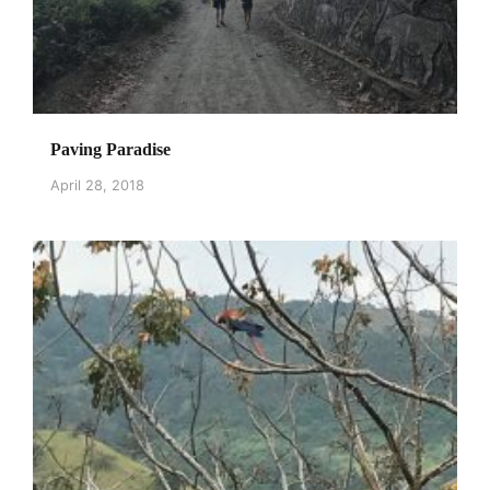
Paving Paradise
April 28, 2018