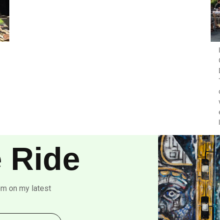
 Ride
om on my latest