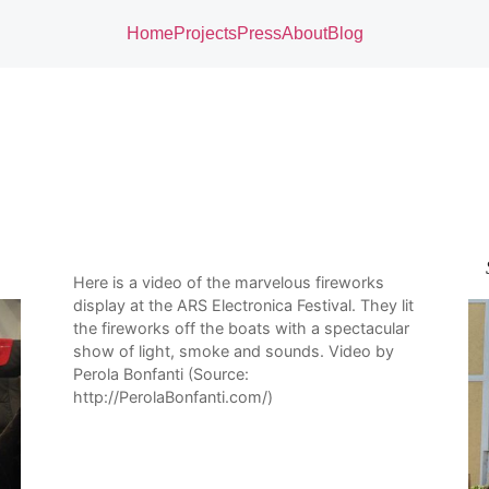
Home
Projects
Press
About
Blog
Here is a video of the marvelous fireworks
display at the ARS Electronica Festival. They lit
the fireworks off the boats with a spectacular
show of light, smoke and sounds. Video by
Perola Bonfanti (Source:
http://PerolaBonfanti.com/)