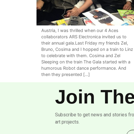
Austria, I was thrilled when our 4 Aces
collaborators ARS Electronica invited us to
their annual gala.Last Friday my friends Zel,
Bruno, Cosima and I hopped on a train to Linz
to celebrate with them. Cosima and Zel
Sleeping on the train The Gala started with a
humorous Robot dance performance. And
then they presented […]
Join The
Subscribe to get news and stories fr
art projects.