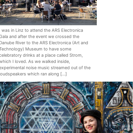
I was in Linz to attend the ARS Electronica
Gala and after the event we crossed the
Danube River to the ARS Electronica (Art and
Technology) Museum to have some
celebratory drinks at a place called Strom,
which I loved. As we walked inside,
experimental noise music streamed out of the
loudspeakers which ran along […]