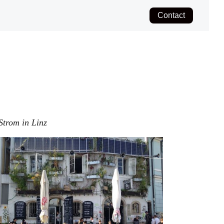
Contact
Strom in Linz