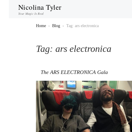
Nicolina Tyler
Your Magic Is Real
Home
›
Blog
›
Tag: ars electronica
Tag:
ars electronica
The ARS ELECTRONICA Gala