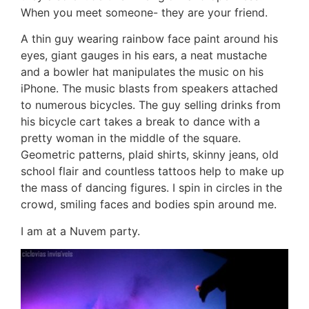
When you meet someone- they are your friend.
A thin guy wearing rainbow face paint around his
eyes, giant gauges in his ears, a neat mustache
and a bowler hat manipulates the music on his
iPhone. The music blasts from speakers attached
to numerous bicycles. The guy selling drinks from
his bicycle cart takes a break to dance with a
pretty woman in the middle of the square.
Geometric patterns, plaid shirts, skinny jeans, old
school flair and countless tattoos help to make up
the mass of dancing figures. I spin in circles in the
crowd, smiling faces and bodies spin around me.
I am at a Nuvem party.