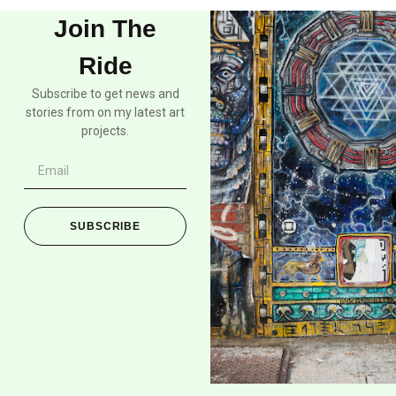
Join The
Ride
Subscribe to get news and
stories from on my latest art
projects.
SUBSCRIBE