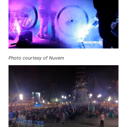
Photo courtesy of Nuvem