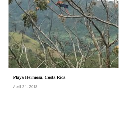
Playa Hermosa, Costa Rica
April 24, 2018