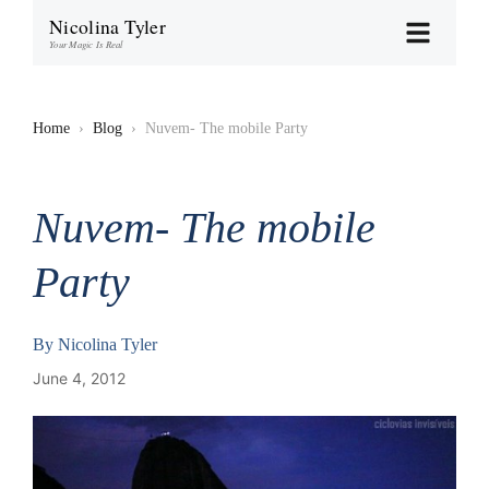
Nicolina Tyler
Your Magic Is Real
Home
›
Blog
›
Nuvem- The mobile Party
Nuvem- The mobile
Party
By
Nicolina Tyler
June 4, 2012