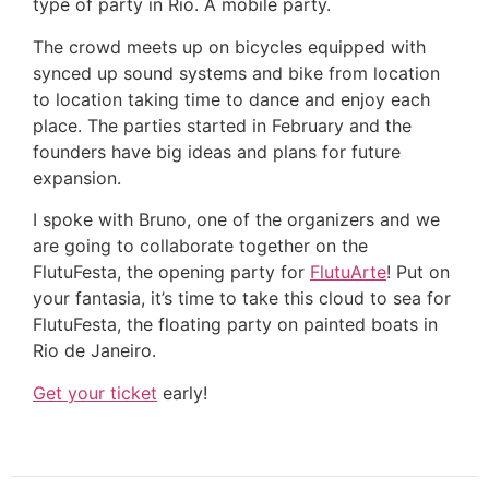
type of party in Rio. A mobile party.
The crowd meets up on bicycles equipped with
synced up sound systems and bike from location
to location taking time to dance and enjoy each
place. The parties started in February and the
founders have big ideas and plans for future
expansion.
I spoke with Bruno, one of the organizers and we
are going to collaborate together on the
FlutuFesta, the opening party for
FlutuArte
! Put on
your fantasia, it’s time to take this cloud to sea for
FlutuFesta, the floating party on painted boats in
Rio de Janeiro.
Get your ticket
early!