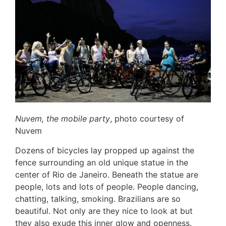
Nuvem, the mobile party
, photo courtesy of
Nuvem
Dozens of bicycles lay propped up against the
fence surrounding an old unique statue in the
center of Rio de Janeiro. Beneath the statue are
people, lots and lots of people. People dancing,
chatting, talking, smoking. Brazilians are so
beautiful. Not only are they nice to look at but
they also exude this inner glow and openness.