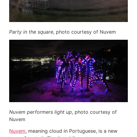
Party in the square
, photo courtesy of Nuvem
Nuvem performers light up
, photo courtesy of
Nuvem
Nuvem
, meaning cloud in Portuguese, is a new