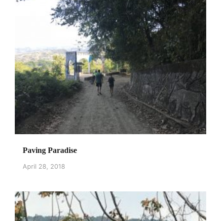
Paving Paradise
April 28, 2018