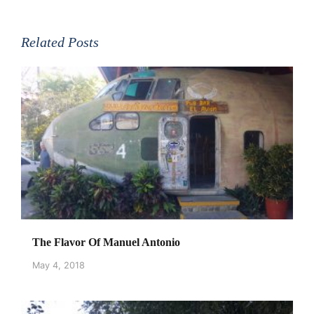
Related Posts
The Flavor Of Manuel Antonio
May 4, 2018