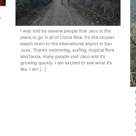
e
o
I was told by several people that Jaco is the
place to go in all of Costa Rica. It’s the closest
beach town to the international airport in San
Jose. There’s swimming, surfing, tropical flora
and fauna, many people visit Jaco and it’s
growing quickly. I am excited to see what it’s
like. I am […]