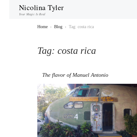
Nicolina Tyler
Your Magic Is Real
Home
›
Blog
›
Tag: costa rica
Tag:
costa rica
The flavor of Manuel Antonio