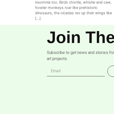
insomnia too. Birds chortle, whistle and caw,
howler monkeys roar like prehistoric
dinosaurs, the cicadas rev up their wings like
[…]
Join The
Subscribe to get news and stories fr
art projects.