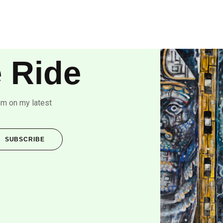
 Ride
om on my latest
SUBSCRIBE