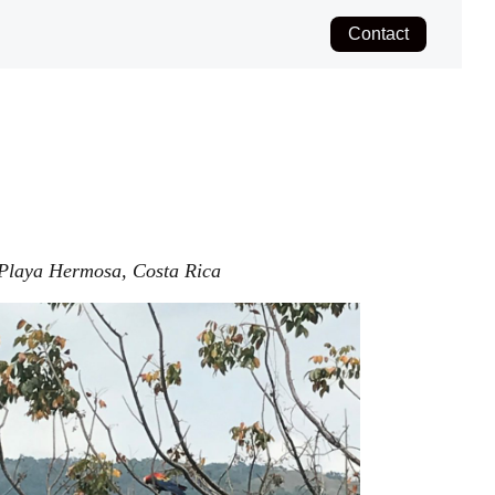
Contact
Playa Hermosa, Costa Rica