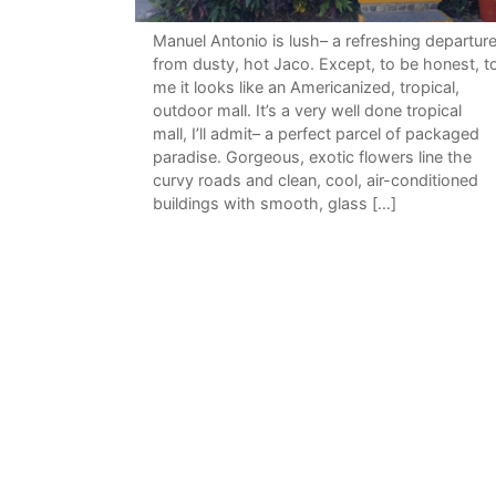
Manuel Antonio is lush– a refreshing departur
from dusty, hot Jaco. Except, to be honest, t
me it looks like an Americanized, tropical,
outdoor mall. It’s a very well done tropical
mall, I’ll admit– a perfect parcel of packaged
paradise. Gorgeous, exotic flowers line the
curvy roads and clean, cool, air-conditioned
buildings with smooth, glass […]