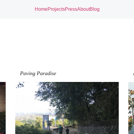
Home
Projects
Press
About
Blog
Paving Paradise