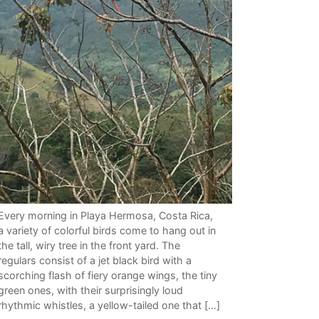
Every morning in Playa Hermosa, Costa Rica,
a variety of colorful birds come to hang out in
the tall, wiry tree in the front yard. The
regulars consist of a jet black bird with a
scorching flash of fiery orange wings, the tiny
green ones, with their surprisingly loud
rhythmic whistles, a yellow-tailed one that […]