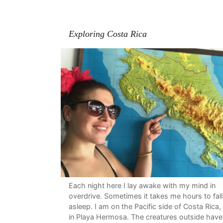
Exploring Costa Rica
Each night here I lay awake with my mind in
overdrive. Sometimes it takes me hours to fall
asleep. I am on the Pacific side of Costa Rica,
in Playa Hermosa. The creatures outside have