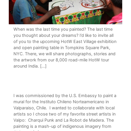
When was the last time you painted? The last time
you thought about your dreams? I’d like to invite all
of you to the upcoming HotW East Village exhibition
and open painting table in Tompkins Square Park,
NYC. There, we will share photographs, stories and
the artwork from our 8,000 road-mile HotW tour
around India. […]
I was commissioned by the U.S. Embassy to paint a
mural for the Instituto Chileno Norteamericano in
Valparaiso, Chile. I wanted to collaborate with local
artists so I chose two of my favorite street artists in
Valpo: Charqui Punk and La Robot de Madera. The
painting is a mash-up of indigenous imagery from