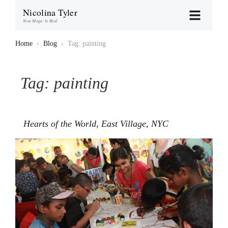
Nicolina Tyler
Your Magic Is Real
Home
›
Blog
›
Tag: painting
Tag:
painting
Hearts of the World, East Village, NYC