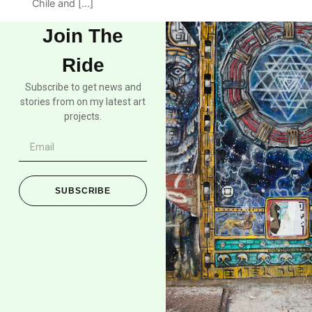
Chile and […]
Join The
Ride
Subscribe to get news and
stories from on my latest art
projects.
SUBSCRIBE