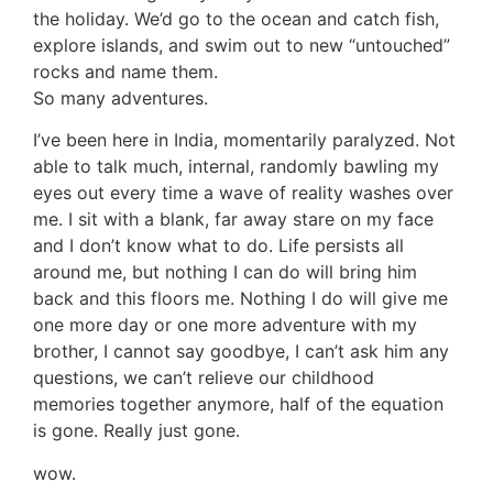
the holiday. We’d go to the ocean and catch fish,
explore islands, and swim out to new “untouched”
rocks and name them.
So many adventures.
I’ve been here in India, momentarily paralyzed. Not
able to talk much, internal, randomly bawling my
eyes out every time a wave of reality washes over
me. I sit with a blank, far away stare on my face
and I don’t know what to do. Life persists all
around me, but nothing I can do will bring him
back and this floors me. Nothing I do will give me
one more day or one more adventure with my
brother, I cannot say goodbye, I can’t ask him any
questions, we can’t relieve our childhood
memories together anymore, half of the equation
is gone. Really just gone.
wow.