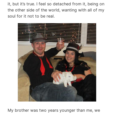
it, but it’s true. I feel so detached from it, being on
the other side of the world, wanting with all of my
soul for it not to be real.
My brother was two years younger than me, we