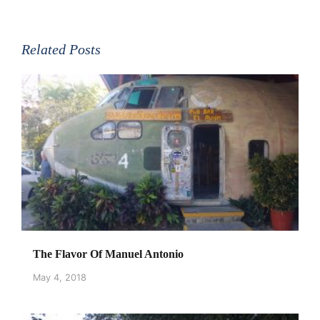
Related Posts
The Flavor Of Manuel Antonio
May 4, 2018