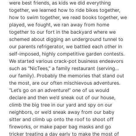
were best friends, as kids we did everything
together, we learned how to ride bikes together,
how to swim together, we read books together, we
played, we fought, we ran away from home
together to our fort in the backyard where we
schemed about digging an underground tunnel to
our parents refrigerator, we battled each other in
self-imposed, highly competitive garden contests.
We started various crack-pot business endeavors
such as “NicTees,” a family restaurant (serving…
our family). Probably the memories that stand out
the most, are our often mischievous adventures.
“Let’s go on an adventure!” one of us would
declare and then we’d sneak out of our house,
climb the big tree in our yard and spy on our
neighbors, or we’d sneak away from our baby
sitter and climb up onto the roof to shoot off
fireworks, or make paper bag masks and go
tricker treating a day early to make the most of