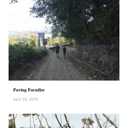
Paving Paradise
April 28, 2018