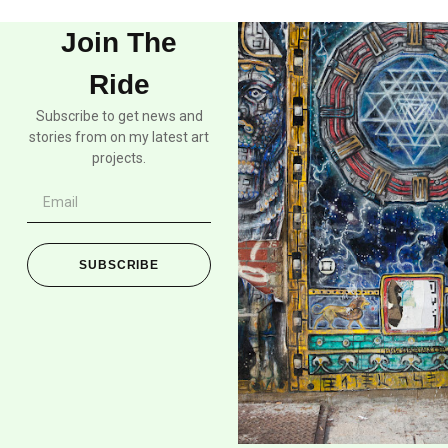
Join The
Ride
Subscribe to get news and
stories from on my latest art
projects.
SUBSCRIBE