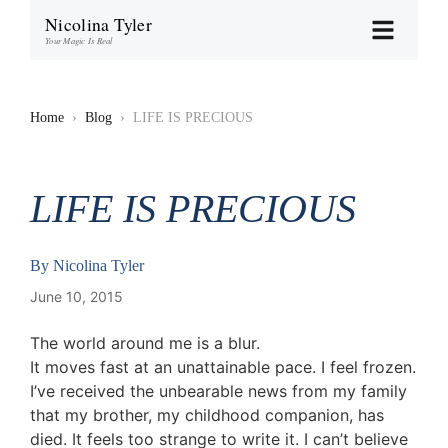
Nicolina Tyler
Your Magic Is Real
Home
›
Blog
›
LIFE IS PRECIOUS
LIFE IS PRECIOUS
By
Nicolina Tyler
June 10, 2015
The world around me is a blur.
It moves fast at an unattainable pace. I feel frozen.
I’ve received the unbearable news from my family
that my brother, my childhood companion, has
died. It feels too strange to write it. I can’t believe