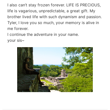
I also can’t stay frozen forever. LIFE IS PRECIOUS,
life is vagarious, unpredictable, a great gift. My
brother lived life with such dynamism and passion.
Tyler, I love you so much, your memory is alive in
me forever.
I continue the adventure in your name.
your sis~