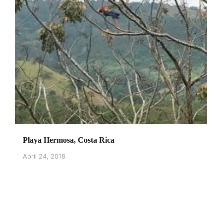
Playa Hermosa, Costa Rica
April 24, 2018