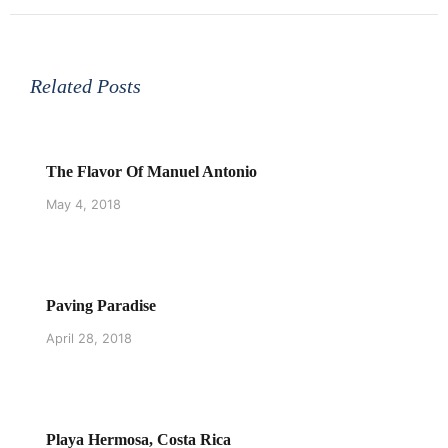
Related Posts
The Flavor Of Manuel Antonio
May 4, 2018
Paving Paradise
April 28, 2018
Playa Hermosa, Costa Rica