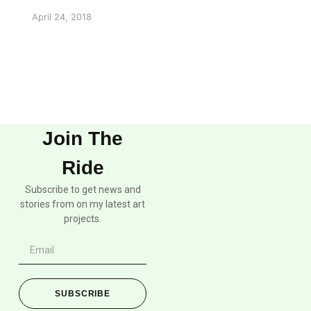
April 24, 2018
Join The
Ride
Subscribe to get news and
stories from on my latest art
projects.
SUBSCRIBE