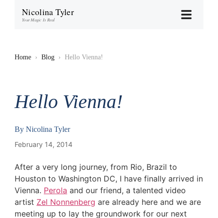
Nicolina Tyler
Your Magic Is Real
Home
›
Blog
›
Hello Vienna!
Hello Vienna!
By
Nicolina Tyler
February 14, 2014
After a very long journey, from Rio, Brazil to
Houston to Washington DC, I have finally arrived in
Vienna.
Perola
and our friend, a talented video
artist
Zel Nonnenberg
are already here and we are
meeting up to lay the groundwork for our next