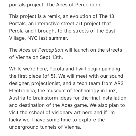
portals project, The Aces of Perception.
This project is a remix, an evolution of The 13
Portals, an interactive street art project that
Perola and I brought to the streets of the East
Village, NYC last summer.
The
Aces of Perception
will launch on the streets
of Vienna on Sept 13th.
While we’re here, Perola and I will begin painting
the first piece (of 5). We will meet with our sound
designer, projectionist, and a tech team from ARS
Electronica, the museum of technology in Linz,
Austria to brainstorm ideas for the final installation
and destination of the Aces game. We also plan to
visit the school of visionary art here and if I’m
lucky we’ll have some time to explore the
underground tunnels of Vienna.