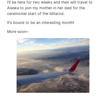
I’ll be here for two weeks and then will travel to
Alaska to join my mother in her sled for the
ceremonial start of the Iditarod.
It’s bound to be an interesting month!
More soon~