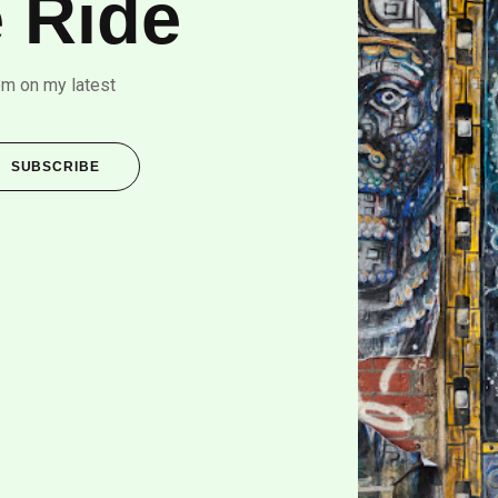
 Ride
om on my latest
SUBSCRIBE