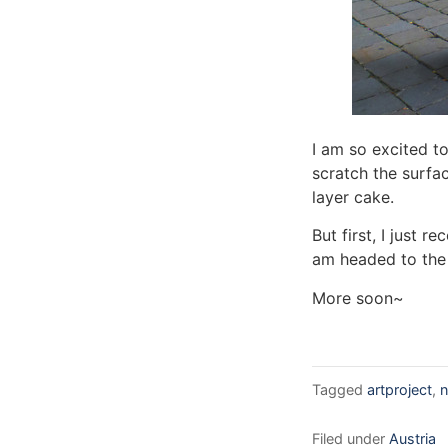
I am so excited to
scratch the surfa
layer cake.
But first, I just 
am headed to the 
More soon~
Tagged
artproject
,
n
Filed under
Austria