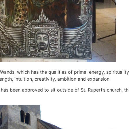
 Wands, which has the qualities of primal energy, spirituality,
ength, intuition, creativity, ambition and expansion.
has been approved to sit outside of St. Rupert’s church, th