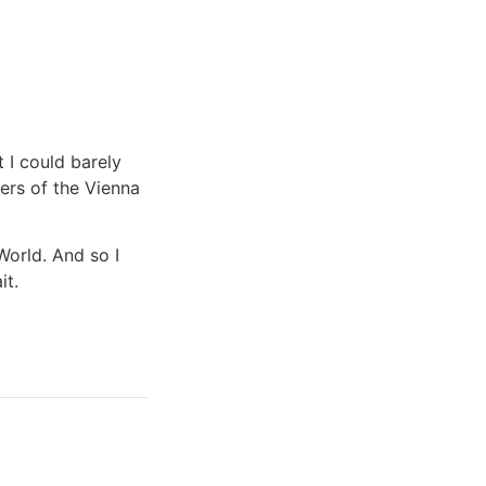
t I could barely
ers of the Vienna
World. And so I
it.