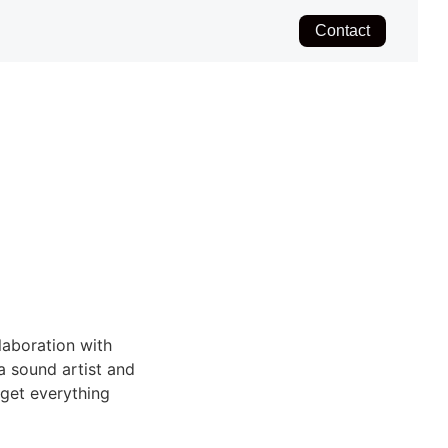
Contact
laboration with
a sound artist and
 get everything