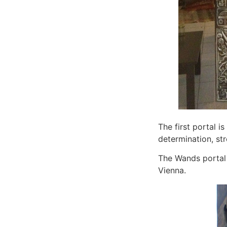
The first portal is
determination, str
The Wands portal 
Vienna.