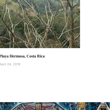
Playa Hermosa, Costa Rica
April 24, 2018