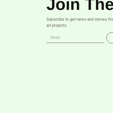
Join The
Subscribe to get news and stories fr
art projects.