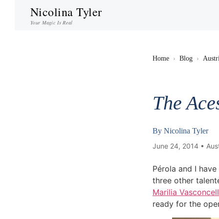
Nicolina Tyler
Your Magic Is Real
Home
›
Blog
›
Austr
The Ace
By
Nicolina Tyler
June 24, 2014 •
Aust
Pérola and I have
three other talen
Marilia Vasconcel
ready for the ope