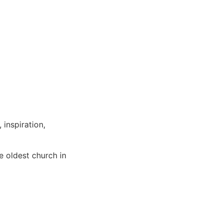
 inspiration,
e oldest church in