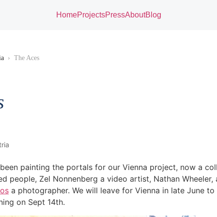
Home
Projects
Press
About
Blog
ia
›
The Aces
s
ria
 been painting the portals for our Vienna project, now a col
ted people, Zel Nonnenberg a video artist, Nathan Wheeler, 
los
a photographer. We will leave for Vienna in late June to
ning on Sept 14th.