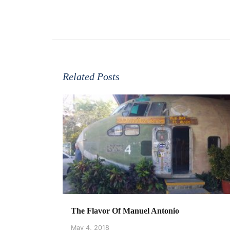
Related Posts
The Flavor Of Manuel Antonio
May 4, 2018