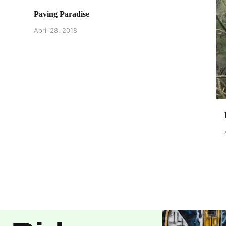
Paving Paradise
April 28, 2018