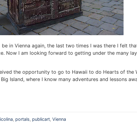
 be in Vienna again, the last two times I was there I felt tha
ce. Now I am looking forward to getting under the many lay
received the opportunity to go to Hawaii to do Hearts of the 
Big Island, where I know many adventures and lessons awa
icolina
,
portals
,
publicart
,
Vienna