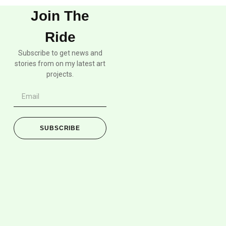
Join The
Ride
Subscribe to get news and
stories from on my latest art
projects.
SUBSCRIBE