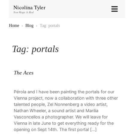
Nicolina Tyler
Your Magic Is Real
Home
›
Blog
›
Tag: portals
Tag:
portals
The Aces
Pérola and I have been painting the portals for our
Vienna project, now a collaboration with three other
talented people, Zel Nonnenberg a video artist,
Nathan Wheeler, a sound artist and Marilia
Vasconcellos a photographer. We will leave for
Vienna in late June to get everything ready for the
opening on Sept 14th. The first portal […]