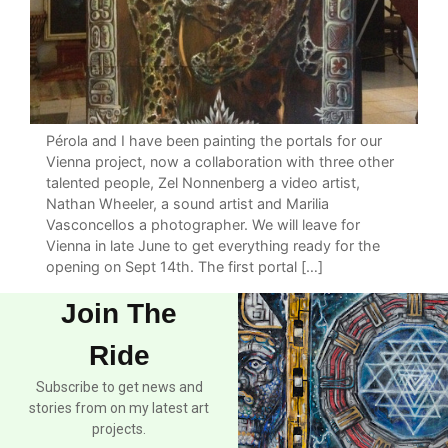
Pérola and I have been painting the portals for our
Vienna project, now a collaboration with three other
talented people, Zel Nonnenberg a video artist,
Nathan Wheeler, a sound artist and Marilia
Vasconcellos a photographer. We will leave for
Vienna in late June to get everything ready for the
opening on Sept 14th. The first portal […]
Join The
Ride
Subscribe to get news and
stories from on my latest art
projects.