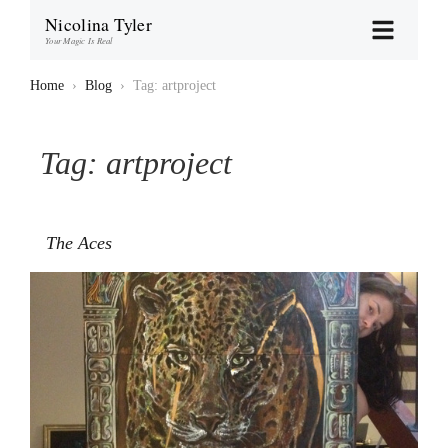
Nicolina Tyler
Your Magic Is Real
Home
›
Blog
›
Tag: artproject
Tag:
artproject
The Aces