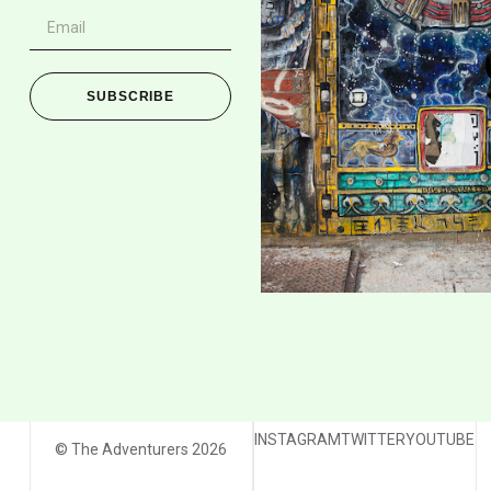
SUBSCRIBE
INSTAGRAM
TWITTER
YOUTUBE
© The Adventurers 2026