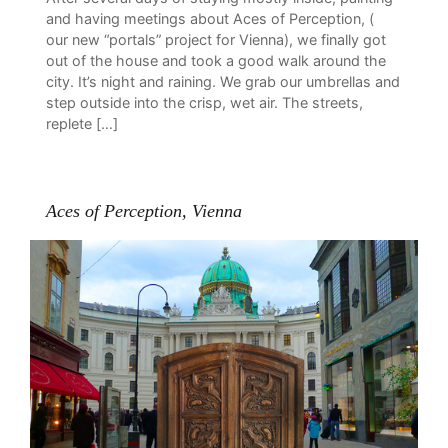
and having meetings about Aces of Perception, (
our new “portals” project for Vienna), we finally got
out of the house and took a good walk around the
city. It’s night and raining. We grab our umbrellas and
step outside into the crisp, wet air. The streets,
replete […]
Aces of Perception, Vienna