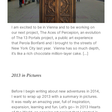
I am excited to be in Vienna and to be working on
our next project, The Aces of Percepion, an evolution
of The 13 Portals project, a public art experience
that Perola Bonfanti and I brought to the streets of
New York City last year. Vienna has so much depth,
it’s like a rich chocolate million-layer cake. […]
2013 in Pictures
Before I begin writing about new adventures in 2014,
I want to wrap up 2013 with a summary in pictures.
It was really an amazing year, full of inspiration,
expansion, learning and fun. Let’s go~ In 2013 Hearts