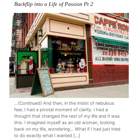
Backflip into a Life of Passion Pt 2
…(Continued) And then, in the midst of nebulous
fear, I had a pivotal moment of clarity. I had a
thought that changed the rest of my life and it was
this: I imagined myself as an old woman, looking
back on my life, wondering… What if I had just tried
to do exactly what I wanted […]