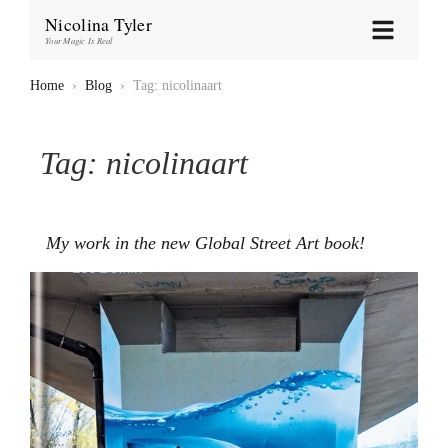
Nicolina Tyler
Your Magic Is Real
Home
›
Blog
›
Tag: nicolinaart
Tag:
nicolinaart
My work in the new Global Street Art book!