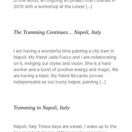
of the World, an ongoing art project that I started in
2010 with a workshop at the Lower […]
The Tramming Continues… Napoli, Italy
I am having a wonderful time painting a city tram in
Napoli. My friend Jade Fusco and I are collaborating
on it, merging our styles and vision. She is a hard
worker and a burst of positive energy and magic. We
are having a blast. My friend Riccardo proves
indispensable as our trusty helper, painting […]
Tramming in Napoli, Italy
Napoli, Italy These days are sweet. I wake up to the