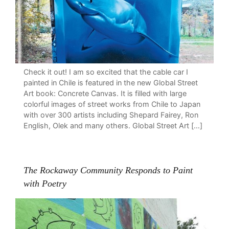
Check it out! I am so excited that the cable car I
painted in Chile is featured in the new Global Street
Art book: Concrete Canvas. It is filled with large
colorful images of street works from Chile to Japan
with over 300 artists including Shepard Fairey, Ron
English, Olek and many others. Global Street Art […]
The Rockaway Community Responds to Paint
with Poetry