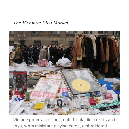
The Viennese Flea Market
Vintage porcelain dishes, colorful plastic trinkets and
toys, worn miniature playing cards, embroidered