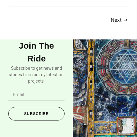
Next
→
Join The
Ride
Subscribe to get news and
stories from on my latest art
projects.
SUBSCRIBE