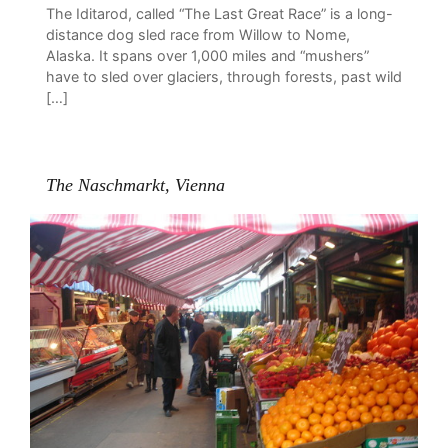
The Iditarod, called “The Last Great Race” is a long-
distance dog sled race from Willow to Nome,
Alaska. It spans over 1,000 miles and “mushers”
have to sled over glaciers, through forests, past wild
[…]
The Naschmarkt, Vienna