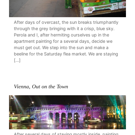
After days of overcast, the sun breaks triumphantly
through the grey bringing with it a crisp, blue sky.
Perola and I, after hermiting ourselves up in the
apartment painting for a several days, decide we
must get out. We step into the sun and make a
beeline for the Saturday flea market. We are staying
[…]
Vienna, Out on the Town
After several days of staying mostly inside, painting