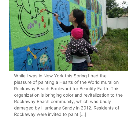
While I was in New York this Spring I had the
pleasure of painting a Hearts of the World mural on
Rockaway Beach Boulevard for Beautify Earth. This
organization is bringing color and revitalization to the
Rockaway Beach community, which was badly
damaged by Hurricane Sandy in 2012. Residents of
Rockaway were invited to paint […]