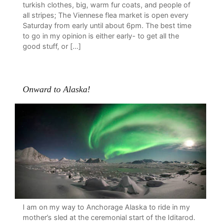
turkish clothes, big, warm fur coats, and people of
all stripes; The Viennese flea market is open every
Saturday from early until about 6pm. The best time
to go in my opinion is either early- to get all the
good stuff, or […]
Onward to Alaska!
I am on my way to Anchorage Alaska to ride in my
mother’s sled at the ceremonial start of the Iditarod.