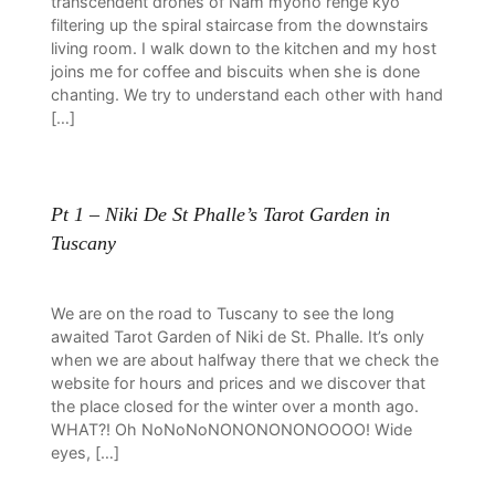
transcendent drones of Nam myoho renge kyo
filtering up the spiral staircase from the downstairs
living room. I walk down to the kitchen and my host
joins me for coffee and biscuits when she is done
chanting. We try to understand each other with hand
[…]
Pt 1 – Niki De St Phalle’s Tarot Garden in
Tuscany
We are on the road to Tuscany to see the long
awaited Tarot Garden of Niki de St. Phalle. It’s only
when we are about halfway there that we check the
website for hours and prices and we discover that
the place closed for the winter over a month ago.
WHAT?! Oh NoNoNoNONONONONOOOO! Wide
eyes, […]