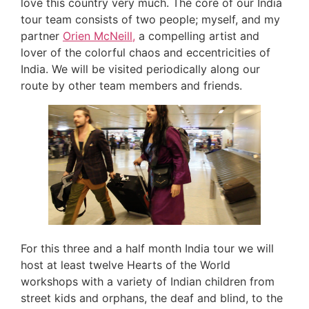
love this country very much. The core of our India
tour team consists of two people; myself, and my
partner
Orien McNeill,
a compelling artist and
lover of the colorful chaos and eccentricities of
India. We will be visited periodically along our
route by other team members and friends.
For this three and a half month India tour we will
host at least twelve Hearts of the World
workshops with a variety of Indian children from
street kids and orphans, the deaf and blind, to the