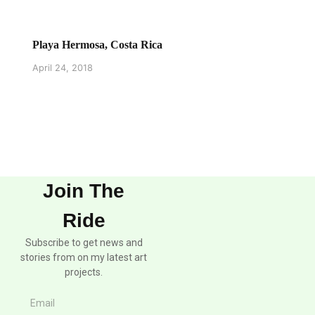
Playa Hermosa, Costa Rica
April 24, 2018
Join The
Ride
Subscribe to get news and
stories from on my latest art
projects.