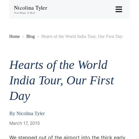
Nicolina Tyler
Your Magic Is Real
Home
›
Blog
›
Hearts of the World India Tour, Our First Day
Hearts of the World
India Tour, Our First
Day
By
Nicolina Tyler
March 17, 2015
We stepped out of the airport into the thick early