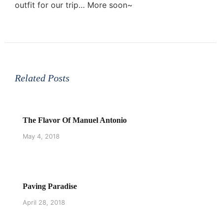
outfit for our trip… More soon~
Related Posts
The Flavor Of Manuel Antonio
May 4, 2018
Paving Paradise
April 28, 2018