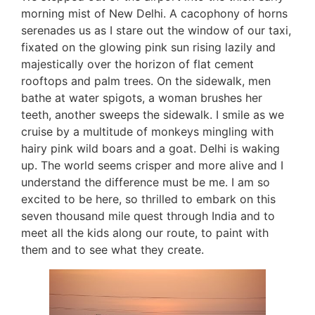
morning mist of New Delhi. A cacophony of horns
serenades us as I stare out the window of our taxi,
fixated on the glowing pink sun rising lazily and
majestically over the horizon of flat cement
rooftops and palm trees. On the sidewalk, men
bathe at water spigots, a woman brushes her
teeth, another sweeps the sidewalk. I smile as we
cruise by a multitude of monkeys mingling with
hairy pink wild boars and a goat. Delhi is waking
up. The world seems crisper and more alive and I
understand the difference must be me. I am so
excited to be here, so thrilled to embark on this
seven thousand mile quest through India and to
meet all the kids along our route, to paint with
them and to see what they create.