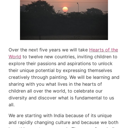
Over the next five years we will take
Hearts of the
World
to twelve new countries, inviting children to
explore their passions and aspirations to unlock
their unique potential by expressing themselves
creatively through painting. We will be learning and
sharing with you what lives in the hearts of
children all over the world, to celebrate our
diversity and discover what is fundamental to us
all.
We are starting with India because of its unique
and rapidly changing culture and because we both