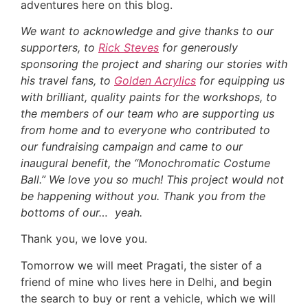
adventures here on this blog.
We want to acknowledge and give thanks to our
supporters, to
Rick Steves
for generously
sponsoring the project and sharing our stories with
his travel fans, to
Golden Acrylics
for equipping us
with brilliant, quality paints for the workshops, to
the members of our team who are supporting us
from home and to everyone who contributed to
our fundraising campaign and came to our
inaugural benefit, the “Monochromatic Costume
Ball.” We love you so much! This project would not
be happening without you. Thank you from the
bottoms of our… yeah.
Thank you, we love you.
Tomorrow we will meet Pragati, the sister of a
friend of mine who lives here in Delhi, and begin
the search to buy or rent a vehicle, which we will