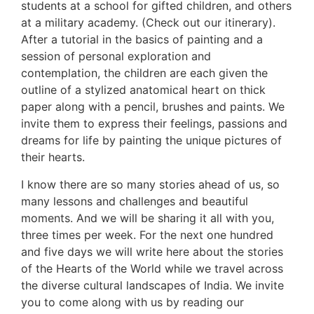
students at a school for gifted children, and others
at a military academy. (Check out our itinerary).
After a tutorial in the basics of painting and a
session of personal exploration and
contemplation, the children are each given the
outline of a stylized anatomical heart on thick
paper along with a pencil, brushes and paints. We
invite them to express their feelings, passions and
dreams for life by painting the unique pictures of
their hearts.
I know there are so many stories ahead of us, so
many lessons and challenges and beautiful
moments. And we will be sharing it all with you,
three times per week. For the next one hundred
and five days we will write here about the stories
of the Hearts of the World while we travel across
the diverse cultural landscapes of India. We invite
you to come along with us by reading our