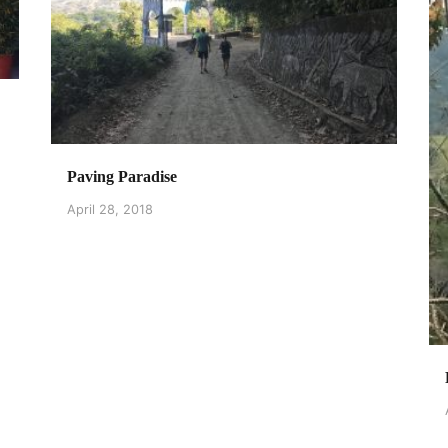
Paving Paradise
April 28, 2018