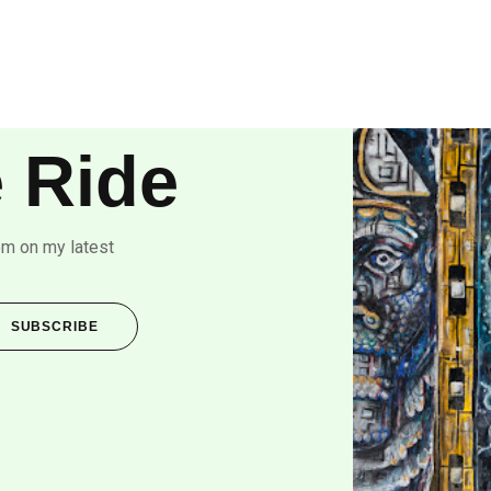
 Ride
om on my latest
SUBSCRIBE