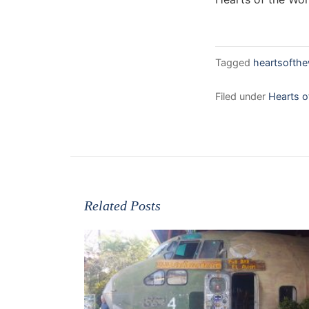
Tagged
heartsofthe
Filed under
Hearts o
Related Posts