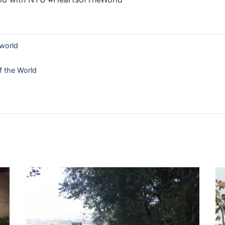
world
f the World