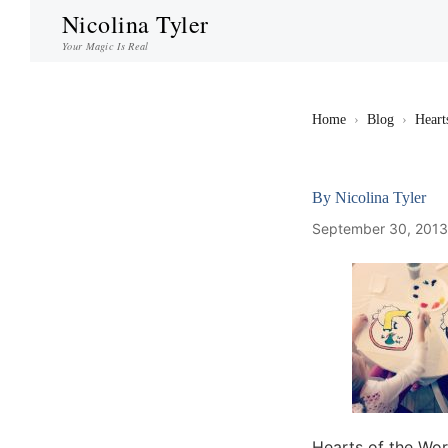
Nicolina Tyler
Your Magic Is Real
Home
›
Blog
›
Heart
By
Nicolina Tyler
September 30, 201
Hearts of the Wo