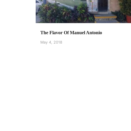
The Flavor Of Manuel Antonio
May 4, 2018