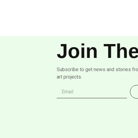
Join The
Subscribe to get news and stories fr
art projects.