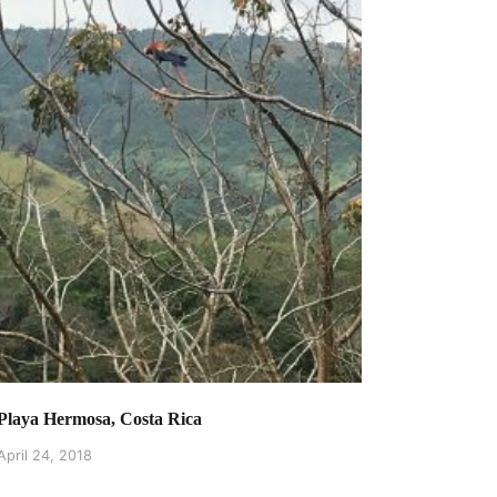
Playa Hermosa, Costa Rica
April 24, 2018