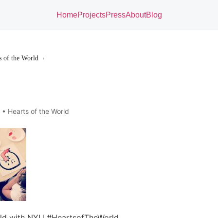
Home
Projects
Press
About
Blog
s of the World
›
3 •
Hearts of the World
rld with NYU #HeartsofTheWorld