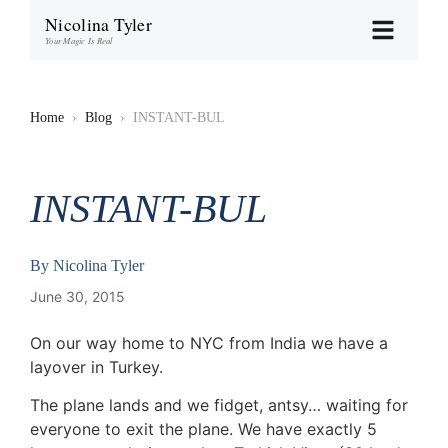
Nicolina Tyler
Your Magic Is Real
Home
›
Blog
›
INSTANT-BUL
INSTANT-BUL
By
Nicolina Tyler
June 30, 2015
On our way home to NYC from India we have a
layover in Turkey.
The plane lands and we fidget, antsy… waiting for
everyone to exit the plane. We have exactly 5