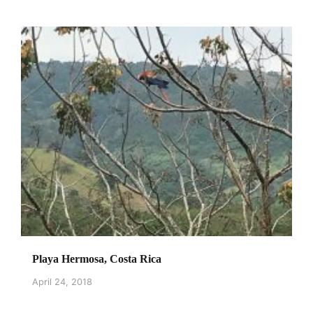
Playa Hermosa, Costa Rica
April 24, 2018