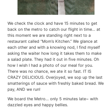
We check the clock and have 15 minutes to get
back on the metro to catch our flight in time… at
this moment we are standing right next to a
restaurant called “Mom’s Kitchen.” We glance at
each other and with a knowing nod, I find myself
asking the waiter how long it takes them to make
a salad plate. They had it out in five minutes. Oh
how I wish I had a photo of our meal for you.
There was no chance, we ate it so fast. IT IS
CRAZY DELICIOUS. Overjoyed, we sop up the last
smatterings of sauce with freshly baked bread. We
pay, AND we run!
We board the Metro… only 5 minutes late~ with
dazzled eyes and happy bellies.