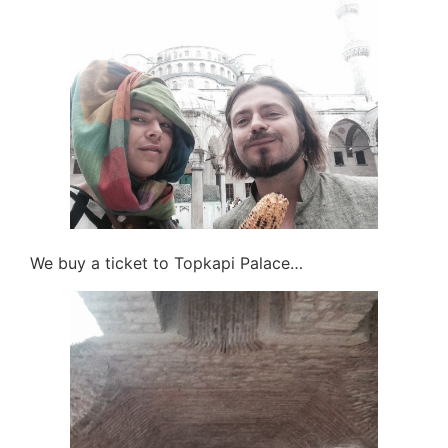
We buy a ticket to Topkapi Palace…