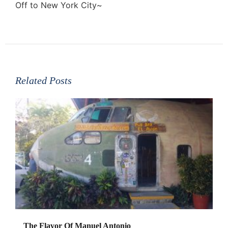
Off to New York City~
Related Posts
The Flavor Of Manuel Antonio