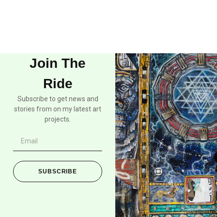
Join The
Ride
Subscribe to get news and
stories from on my latest art
projects.
SUBSCRIBE