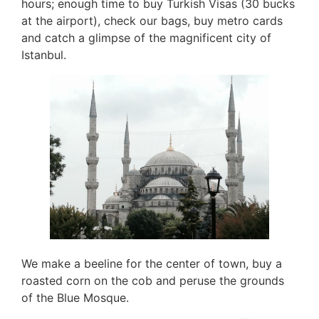
hours; enough time to buy Turkish Visas (30 bucks
at the airport), check our bags, buy metro cards
and catch a glimpse of the magnificent city of
Istanbul.
We make a beeline for the center of town, buy a
roasted corn on the cob and peruse the grounds
of the Blue Mosque.