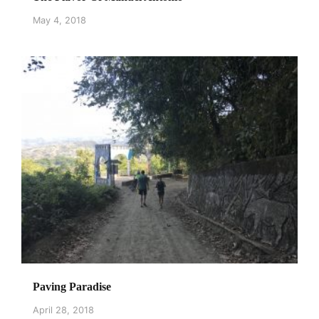
May 4, 2018
Paving Paradise
April 28, 2018