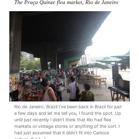
The Praça Quinze flea market, Rio de Janeiro
Rio de Janeiro, Brazil I’ve been back in Brazil for just
a few days and let me tell you, I found the spot. Up
until just recently I didn’t think that Rio had flea
markets or vintage stores or anything of the sort. I
had just assumed that it didn’t fit into Carioca