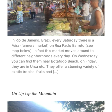
In Rio de Janeiro, Brazil, every Saturday there is a
Feira (farmers market) on Rua Paulo Barreto (see
map below). In fact this market moves around to
different neighborhoods every day. On Wednesday
you can find them near Botafogo Beach, on Friday,
they are in Urca etc. They offer a stunning variety of
exotic tropical fruits and […]
Up Up Up the Mountain