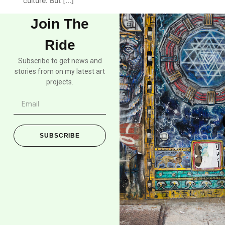
culture. But […]
Join The
Ride
Subscribe to get news and
stories from on my latest art
projects.
SUBSCRIBE