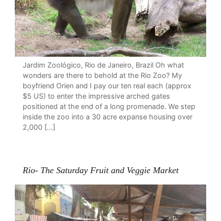
Jardim Zoológico, Rio de Janeiro, Brazil Oh what
wonders are there to behold at the Rio Zoo? My
boyfriend Orien and I pay our ten real each (approx
$5 US) to enter the impressive arched gates
positioned at the end of a long promenade. We step
inside the zoo into a 30 acre expanse housing over
2,000 […]
Rio- The Saturday Fruit and Veggie Market