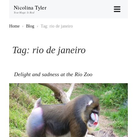
Nicolina Tyler
Your Magic Is Real
Home
›
Blog
›
Tag: rio de janeiro
Tag:
rio de janeiro
Delight and sadness at the Rio Zoo