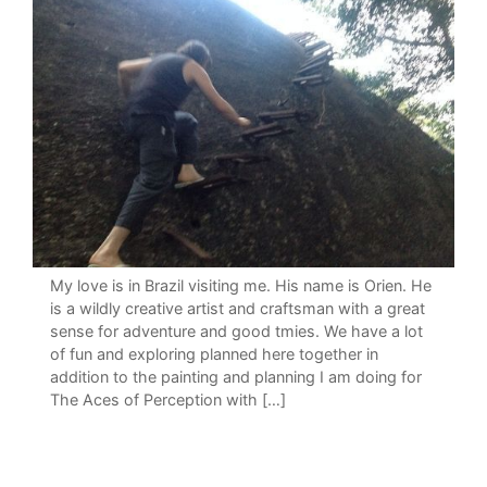
My love is in Brazil visiting me. His name is Orien. He
is a wildly creative artist and craftsman with a great
sense for adventure and good tmies. We have a lot
of fun and exploring planned here together in
addition to the painting and planning I am doing for
The Aces of Perception with […]