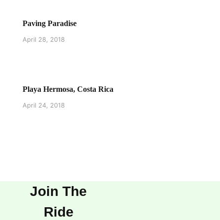
Paving Paradise
April 28, 2018
Playa Hermosa, Costa Rica
April 24, 2018
Join The
Ride