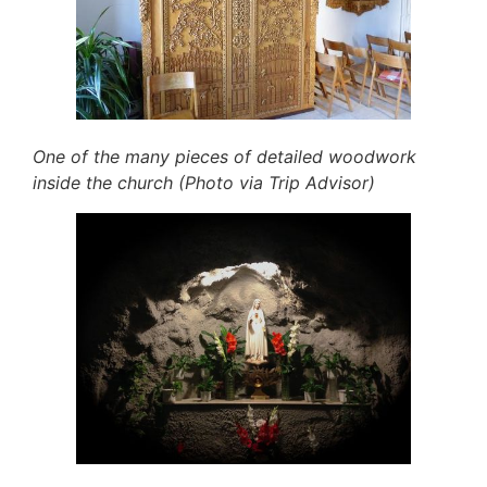
One of the many pieces of detailed woodwork
inside the church (Photo via Trip Advisor)