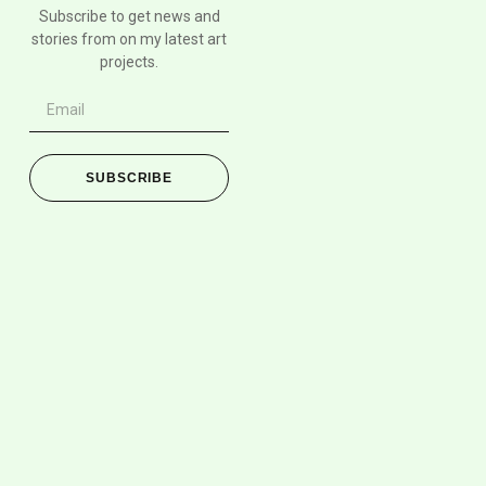
Subscribe to get news and
stories from on my latest art
projects.
SUBSCRIBE