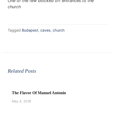
One of the few blocked off entrances to the
church
Tagged
Budapest
,
caves
,
church
Related Posts
The Flavor Of Manuel Antonio
May 4, 2018