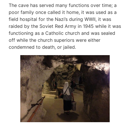
The cave has served many functions over time; a
poor family once called it home, it was used as a
field hospital for the Nazi’s during WWII, it was
raided by the Soviet Red Army in 1945 while it was
functioning as a Catholic church and was sealed
off while the church superiors were either
condemned to death, or jailed.