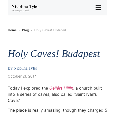
Nicolina Tyler
Your Magic Is Real
Home
›
Blog
›
Holy Caves! Budapest
Holy Caves! Budapest
By
Nicolina Tyler
October 21, 2014
Today I explored the
Gellért Hillin
, a church built
into a series of caves, also called “Saint Ivan’s
Cave.”
The place is really amazing, though they charged 5