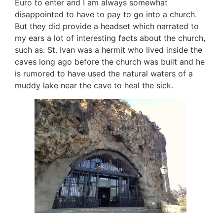
Euro to enter and I am always somewhat
disappointed to have to pay to go into a church.
But they did provide a headset which narrated to
my ears a lot of interesting facts about the church,
such as: St. Ivan was a hermit who lived inside the
caves long ago before the church was built and he
is rumored to have used the natural waters of a
muddy lake near the cave to heal the sick.