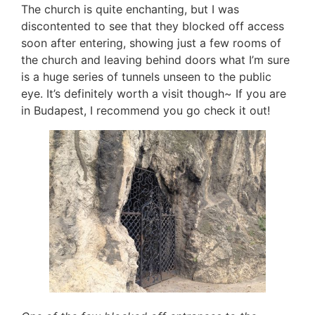
The church is quite enchanting, but I was
discontented to see that they blocked off access
soon after entering, showing just a few rooms of
the church and leaving behind doors what I’m sure
is a huge series of tunnels unseen to the public
eye. It’s definitely worth a visit though~ If you are
in Budapest, I recommend you go check it out!