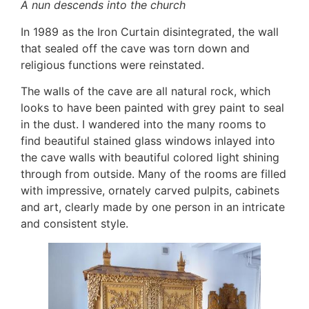
A nun descends into the church
In 1989 as the Iron Curtain disintegrated, the wall
that sealed off the cave was torn down and
religious functions were reinstated.
The walls of the cave are all natural rock, which
looks to have been painted with grey paint to seal
in the dust. I wandered into the many rooms to
find beautiful stained glass windows inlayed into
the cave walls with beautiful colored light shining
through from outside. Many of the rooms are filled
with impressive, ornately carved pulpits, cabinets
and art, clearly made by one person in an intricate
and consistent style.