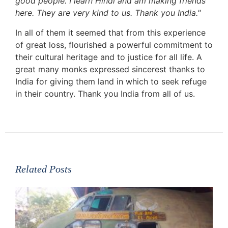
good people. I learn Hindi and am making friends
here. They are very kind to us. Thank you India."
In all of them it seemed that from this experience
of great loss, flourished a powerful commitment to
their cultural heritage and to justice for all life. A
great many monks expressed sincerest thanks to
India for giving them land in which to seek refuge
in their country. Thank you India from all of us.
Related Posts