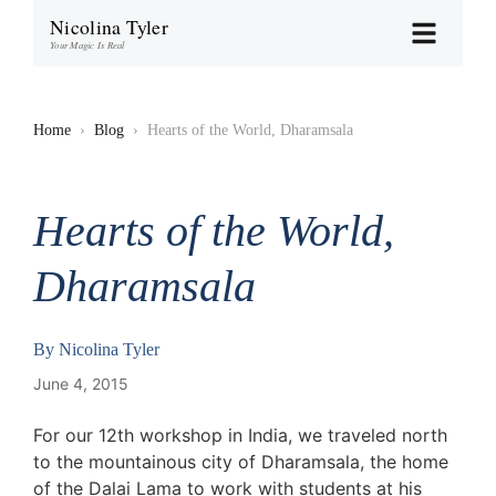
Nicolina Tyler
Your Magic Is Real
Home
›
Blog
›
Hearts of the World, Dharamsala
Hearts of the World,
Dharamsala
By
Nicolina Tyler
June 4, 2015
For our 12th workshop in India, we traveled north
to the mountainous city of Dharamsala, the home
of the Dalai Lama to work with students at his