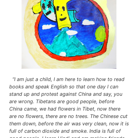
“I am just a child, I am here to learn how to read
books and speak English so that one day I can
stand up and protest against China and say, you
are wrong. Tibetans are good people, before
China came, we had flowers in Tibet, now there
are no flowers, there are no trees. The Chinese cut
them down, before the air was very clean, now it is
full of carbon dioxide and smoke. India is full of