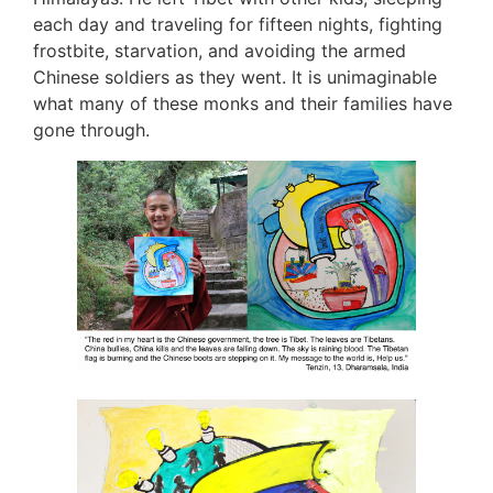
each day and traveling for fifteen nights, fighting
frostbite, starvation, and avoiding the armed
Chinese soldiers as they went. It is unimaginable
what many of these monks and their families have
gone through.