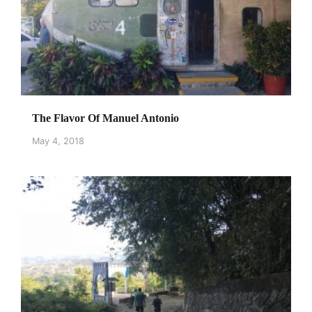
The Flavor Of Manuel Antonio
May 4, 2018