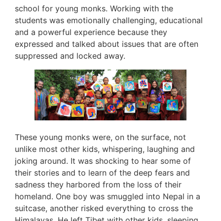
school for young monks. Working with the
students was emotionally challenging, educational
and a powerful experience because they
expressed and talked about issues that are often
suppressed and locked away.
These young monks were, on the surface, not
unlike most other kids, whispering, laughing and
joking around. It was shocking to hear some of
their stories and to learn of the deep fears and
sadness they harbored from the loss of their
homeland. One boy was smuggled into Nepal in a
suitcase, another risked everything to cross the
Himalayas. He left Tibet with other kids, sleeping