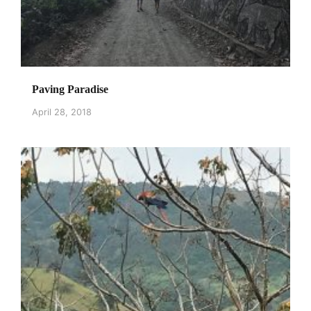
Paving Paradise
April 28, 2018