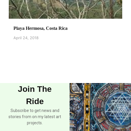
Playa Hermosa, Costa Rica
April 24, 2018
Join The
Ride
Subscribe to get news and
stories from on my latest art
projects.