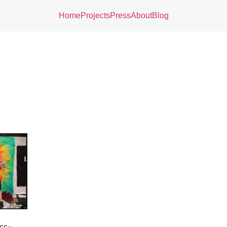
Home
Projects
Press
About
Blog
ess~