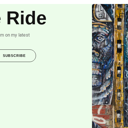
 Ride
om on my latest
SUBSCRIBE