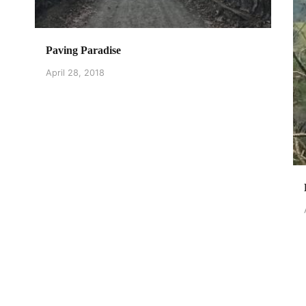
Paving Paradise
April 28, 2018