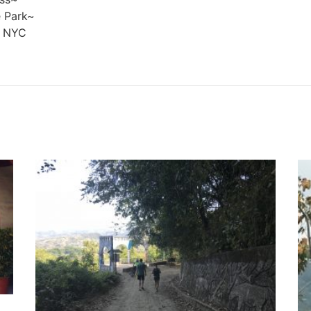
 Park~
, NYC