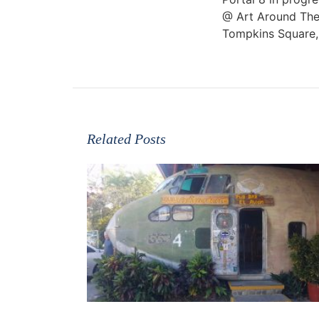
@ Art Around The
Tompkins Square
Related Posts