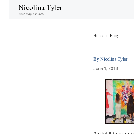
Nicolina Tyler
Your Magic Is Real
Home
›
Blog
›
By
Nicolina Tyler
June 1, 2013
Portal 8 in progr