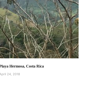
Playa Hermosa, Costa Rica
April 24, 2018