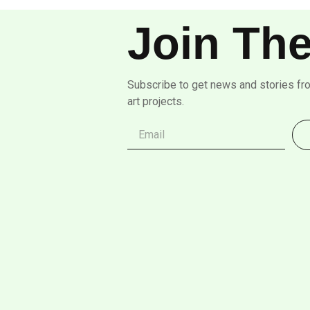
Join The
Subscribe to get news and stories fr
art projects.