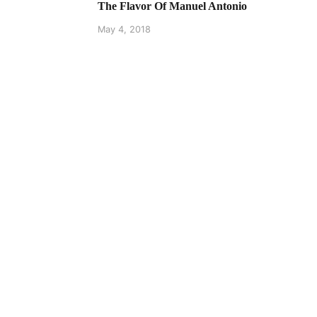
The Flavor Of Manuel Antonio
May 4, 2018