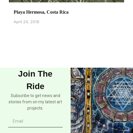
Playa Hermosa, Costa Rica
April 24, 2018
Join The
Ride
Subscribe to get news and
stories from on my latest art
projects.