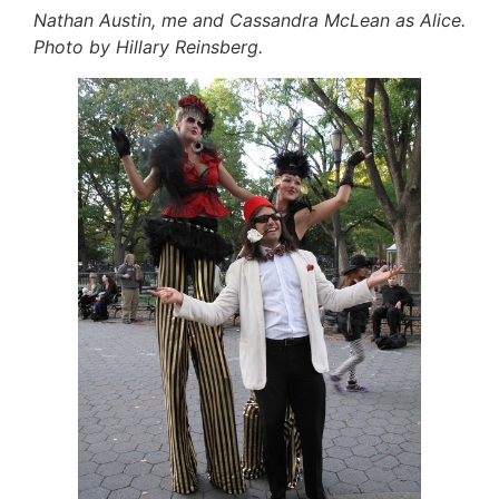
Nathan Austin, me and Cassandra McLean as Alice.
Photo by Hillary Reinsberg.