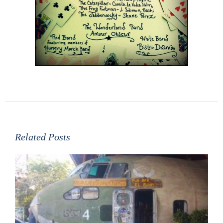
Related Posts