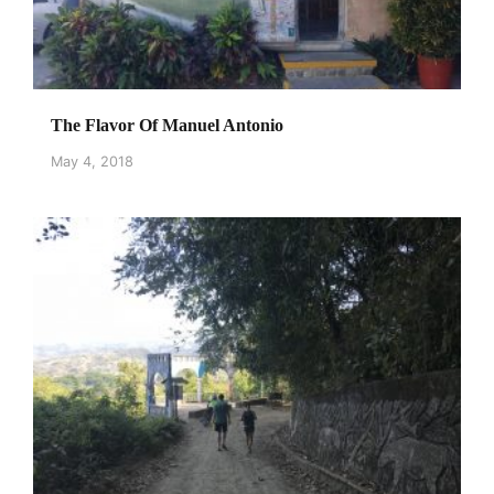
The Flavor Of Manuel Antonio
May 4, 2018