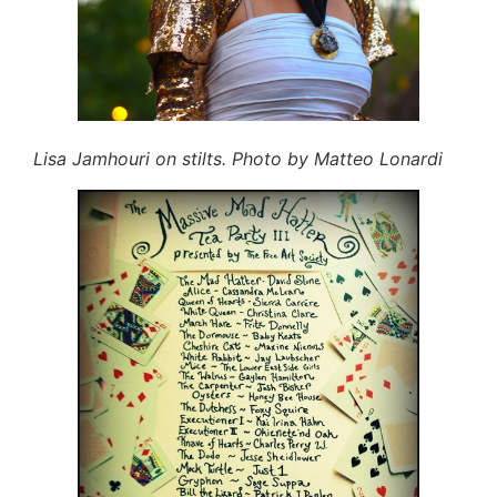
Lisa Jamhouri on stilts. Photo by Matteo Lonardi