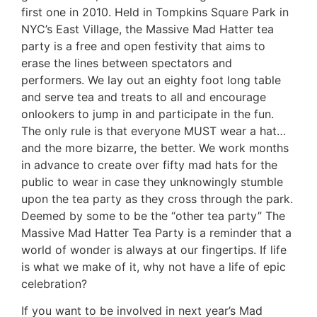
first one in 2010. Held in Tompkins Square Park in
NYC’s East Village, the Massive Mad Hatter tea
party is a free and open festivity that aims to
erase the lines between spectators and
performers. We lay out an eighty foot long table
and serve tea and treats to all and encourage
onlookers to jump in and participate in the fun.
The only rule is that everyone MUST wear a hat…
and the more bizarre, the better. We work months
in advance to create over fifty mad hats for the
public to wear in case they unknowingly stumble
upon the tea party as they cross through the park.
Deemed by some to be the “other tea party” The
Massive Mad Hatter Tea Party is a reminder that a
world of wonder is always at our fingertips. If life
is what we make of it, why not have a life of epic
celebration?
If you want to be involved in next year’s Mad