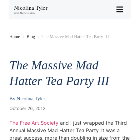
Nicolina Tyler
Your Magic Is Real
Home
›
Blog
›
The Massive Mad Hatter Tea Party III
The Massive Mad
Hatter Tea Party III
By
Nicolina Tyler
October 26, 2012
The Free Art Society
and I just wrapped the Third
Annual Massive Mad Hatter Tea Party. It was a
great success, more than doubling in size from the