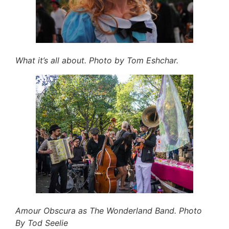
What it’s all about. Photo by Tom Eshchar.
Amour Obscura as The Wonderland Band. Photo
By Tod Seelie