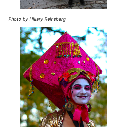
Photo by Hillary Reinsberg