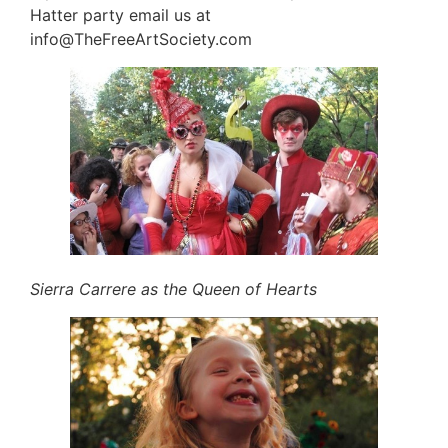
Hatter party email us at
info@TheFreeArtSociety.com
Sierra Carrere as the Queen of Hearts