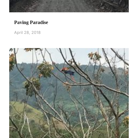
Paving Paradise
April 28, 2018