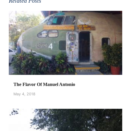
Related Posts
The Flavor Of Manuel Antonio
May 4, 2018