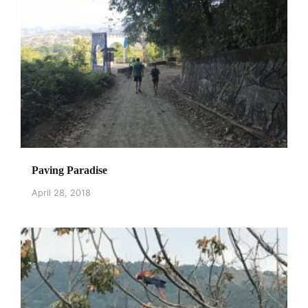
Paving Paradise
April 28, 2018