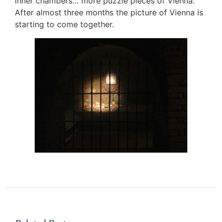
inner chambers… more puzzle pieces of Vienna.
After almost three months the picture of Vienna is
starting to come together.