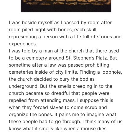
I was beside myself as I passed by room after
room piled hight with bones, each skull
representing a person with a life full of stories and
experiences.
I was told by a man at the church that there used
to be a cemetery around St. Stephen’s Platz. But
sometime after a law was passed prohibiting
cemeteries inside of city limits. Finding a loophole,
the church decided to bury the bodies
underground. But the smells creeping in to the
church became so dreadful that people were
repelled from attending mass. I suppose this is
when they forced slaves to come scrub and
organize the bones. It pains me to imagine what
these people had to go through. I think many of us
know what it smells like when a mouse dies