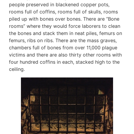
people preserved in blackened copper pots,
rooms full of coffins, rooms full of skulls, rooms
piled up with bones over bones. There are “Bone
rooms” where they would force laborers to clean
the bones and stack them in neat piles, femurs on
femurs, ribs on ribs. There are the mass graves,
chambers full of bones from over 11,000 plague
victims and there are also thirty other rooms with
four hundred coffins in each, stacked high to the
ceiling.