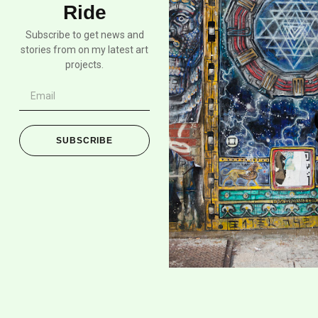
Ride
Subscribe to get news and
stories from on my latest art
projects.
SUBSCRIBE