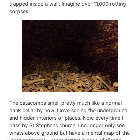
trapped inside a wall. Imagine over 11,000 rotting
corpses.
The catacombs smell pretty much like a normal
dank cellar by now. I love seeing the underground
and hidden interiors of places. Now every time I
pass by St Stephens church, I no longer only see
whats above ground but have a mental map of the