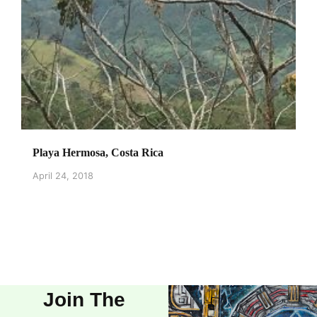
Playa Hermosa, Costa Rica
April 24, 2018
Join The