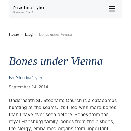
Nicolina Tyler
Your Magic Is Real
Home
›
Blog
›
Bones under Vienna
Bones under Vienna
By
Nicolina Tyler
September 24, 2014
Underneath St. Stephan’s Church is a catacombs
bursting at the seams. It’s filled with more bones
than I have ever seen before. Bones from the
royal Hapsburg family, bones from the bishops,
the clergy, embalmed organs from important