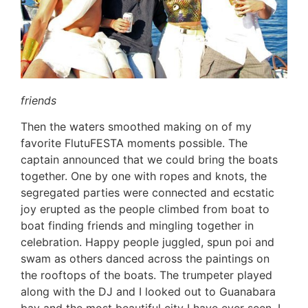
friends
Then the waters smoothed making on of my
favorite FlutuFESTA moments possible. The
captain announced that we could bring the boats
together. One by one with ropes and knots, the
segregated parties were connected and ecstatic
joy erupted as the people climbed from boat to
boat finding friends and mingling together in
celebration. Happy people juggled, spun poi and
swam as others danced across the paintings on
the rooftops of the boats. The trumpeter played
along with the DJ and I looked out to Guanabara