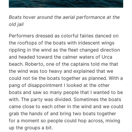
Boats hover around the aerial performance at the
old jail
Performers dressed as colorful fairies danced on
the rooftops of the boats with iridescent wings
rippling in the wind as the fleet changed direction
and headed toward the calmer waters of Urca
beach. Roberto, one of the captains told me that
the wind was too heavy and explained that we
could not tie the boats together as planned. With a
pang of disappointment I looked at the other
boats and saw so many people that I wanted to be
with. The party was divided. Sometimes the boats
came close to each other in the wind and we could
grab the hands of and bring two boats together
for a moment so people could hop across, mixing
up the groups a bit.