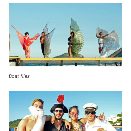
Boat flies