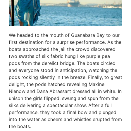
We headed to the mouth of Guanabara Bay to our
first destination for a surprise performance. As the
boats approached the jail the crowd discovered
two swaths of silk fabric hung like purple pea
pods from the derelict bridge. The boats circled
and everyone stood in anticipation, watching the
pods rocking silently in the breeze. Finally, to great
delight, the pods hatched revealing Maxine
Nienow and Dana Abrassart dressed all in white. In
unison the girls flipped, swung and spun from the
silks delivering a spectacular show. After a full
performance, they took a final bow and plunged
into the water as cheers and whistles erupted from
the boats.