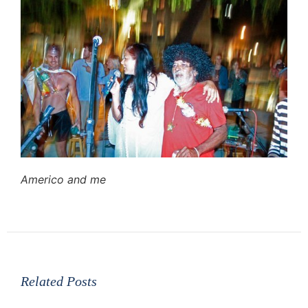
Americo and me
Related Posts