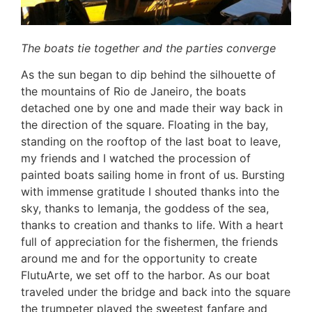
The boats tie together and the parties converge
As the sun began to dip behind the silhouette of
the mountains of Rio de Janeiro, the boats
detached one by one and made their way back in
the direction of the square. Floating in the bay,
standing on the rooftop of the last boat to leave,
my friends and I watched the procession of
painted boats sailing home in front of us. Bursting
with immense gratitude I shouted thanks into the
sky, thanks to Iemanja, the goddess of the sea,
thanks to creation and thanks to life. With a heart
full of appreciation for the fishermen, the friends
around me and for the opportunity to create
FlutuArte, we set off to the harbor. As our boat
traveled under the bridge and back into the square
the trumpeter played the sweetest fanfare and