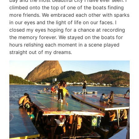
bay and the most beautiful city I have ever seen. I
climbed onto the top of one of the boats finding
more friends. We embraced each other with sparks
in our eyes and the light of life on our faces. I
closed my eyes hoping for a chance at recording
the memory forever. We stayed on the boats for
hours relishing each moment in a scene played
straight out of my dreams.