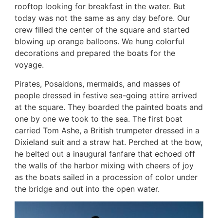
rooftop looking for breakfast in the water. But
today was not the same as any day before. Our
crew filled the center of the square and started
blowing up orange balloons. We hung colorful
decorations and prepared the boats for the
voyage.
Pirates, Posaidons, mermaids, and masses of
people dressed in festive sea-going attire arrived
at the square. They boarded the painted boats and
one by one we took to the sea. The first boat
carried Tom Ashe, a British trumpeter dressed in a
Dixieland suit and a straw hat. Perched at the bow,
he belted out a inaugural fanfare that echoed off
the walls of the harbor mixing with cheers of joy
as the boats sailed in a procession of color under
the bridge and out into the open water.