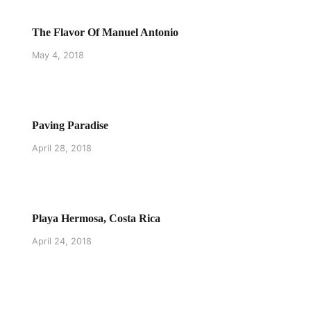
The Flavor Of Manuel Antonio
May 4, 2018
Paving Paradise
April 28, 2018
Playa Hermosa, Costa Rica
April 24, 2018