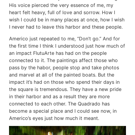
His voice pierced the very essence of me, my
heart felt heavy, full of love and sorrow. How I
wish I could be in many places at once, how I wish
I never had to leave this harbor and these people.
Americo just repeated to me, “Don’t go.” And for
the first time I think I understood just how much of
an impact FlutuArte has had on the people
connected to it. The paintings affect those who
pass by the habor, people stop and take photos
and marvel at all of the painted boats. But the
impact it’s had on those who spend their days in
the square is tremendous. They have a new pride
in their harbor and as a result they are more
connected to each other. The Quadrado has
become a special place and I could see now, in
Americo’s eyes just how much it meant.