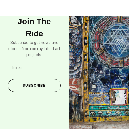
Join The
Ride
Subscribe to get news and
stories from on my latest art
projects.
SUBSCRIBE