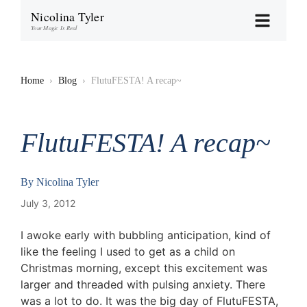
Nicolina Tyler
Your Magic Is Real
Home
›
Blog
›
FlutuFESTA! A recap~
FlutuFESTA! A recap~
By
Nicolina Tyler
July 3, 2012
I awoke early with bubbling anticipation, kind of
like the feeling I used to get as a child on
Christmas morning, except this excitement was
larger and threaded with pulsing anxiety. There
was a lot to do. It was the big day of FlutuFESTA,