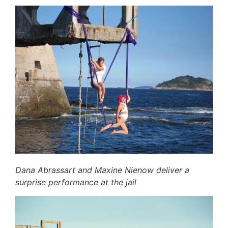
Dana Abrassart and Maxine Nienow deliver a
surprise performance at the jail