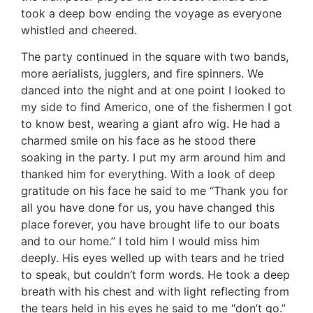
took a deep bow ending the voyage as everyone
whistled and cheered.
The party continued in the square with two bands,
more aerialists, jugglers, and fire spinners. We
danced into the night and at one point I looked to
my side to find Americo, one of the fishermen I got
to know best, wearing a giant afro wig. He had a
charmed smile on his face as he stood there
soaking in the party. I put my arm around him and
thanked him for everything. With a look of deep
gratitude on his face he said to me “Thank you for
all you have done for us, you have changed this
place forever, you have brought life to our boats
and to our home.” I told him I would miss him
deeply. His eyes welled up with tears and he tried
to speak, but couldn’t form words. He took a deep
breath with his chest and with light reflecting from
the tears held in his eyes he said to me “don’t go.”