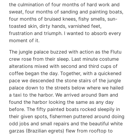
the culmination of four months of hard work and
sweat, four months of sanding and painting boats,
four months of bruised knees, fishy smells, sun-
toasted skin, dirty hands, varnished feet,
frustration and triumph. I wanted to absorb every
moment of it.
The jungle palace buzzed with action as the Flutu
crew rose from their sleep. Last minute costume
alterations mixed with second and third cups of
coffee began the day. Together, with a quickened
pace we descended the stone stairs of the jungle
palace down to the streets below where we hailed
a taxi to the harbor. We arrived around 9am and
found the harbor looking the same as any day
before. The fifty painted boats rocked sleepily in
their given spots, fishermen puttered around doing
odd jobs and small repairs and the beautiful white
garzas (Brazilian egrets) flew from rooftop to