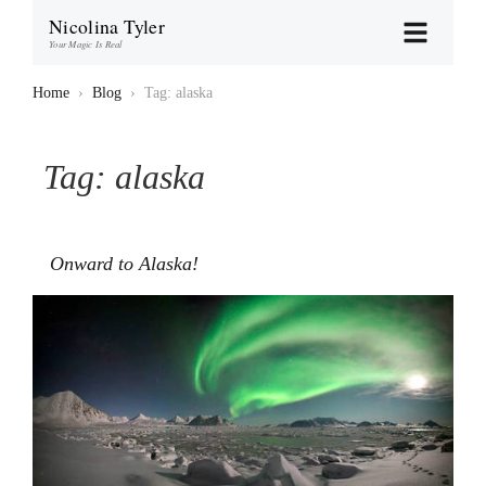
Nicolina Tyler
Your Magic Is Real
Home
›
Blog
›
Tag: alaska
Tag:
alaska
Onward to Alaska!