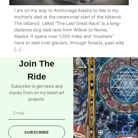
I am on my way to Anchorage Alaska to ride in my
mother’s sled at the ceremonial start of the Iditarod.
The Iditarod, called “The Last Great Race” is a long-
distance dog sled race from Willow to Nome,
Alaska. It spans over 1,000 miles and “mushers”
have to sled over glaciers, through forests, past wild
[…]
Join The
Ride
Subscribe to get news and
stories from on my latest art
projects.
SUBSCRIBE