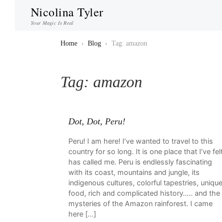
Nicolina Tyler
Your Magic Is Real
Home
›
Blog
›
Tag: amazon
Tag:
amazon
Dot, Dot, Peru!
Peru! I am here! I’ve wanted to travel to this
country for so long. It is one place that I’ve fel
has called me. Peru is endlessly fascinating
with its coast, mountains and jungle, its
indigenous cultures, colorful tapestries, uniqu
food, rich and complicated history….. and the
mysteries of the Amazon rainforest. I came
here […]