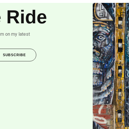
 Ride
om on my latest
SUBSCRIBE