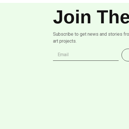
Join The
Subscribe to get news and stories fr
art projects.