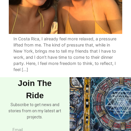
In Costa Rica, I already feel more relaxed, a pressure
lifted from me. The kind of pressure that, while in
New York, brings me to tell my friends that I have to
work, and I don’t have time to come to their dinner
party. Here, I feel more freedom to think, to reflect, I
feel […]
Join The
Ride
Subscribe to get news and
stories from on my latest art
projects.