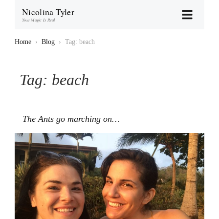
Nicolina Tyler
Your Magic Is Real
Home
›
Blog
›
Tag: beach
Tag:
beach
The Ants go marching on…