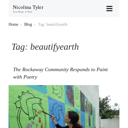
Nicolina Tyler
Your Magic Is Real
Home
›
Blog
›
Tag: beautifyearth
Tag:
beautifyearth
The Rockaway Community Responds to Paint
with Poetry