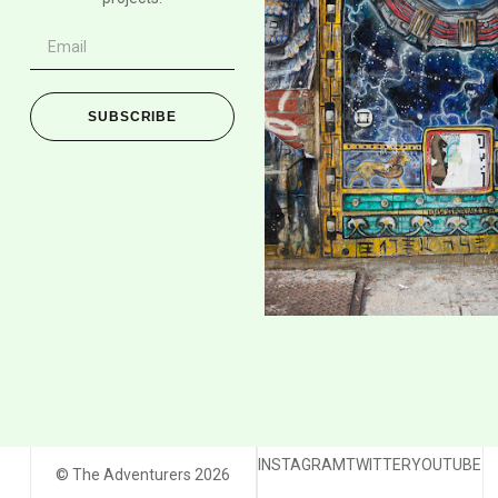
SUBSCRIBE
INSTAGRAM
TWITTER
YOUTUBE
© The Adventurers 2026