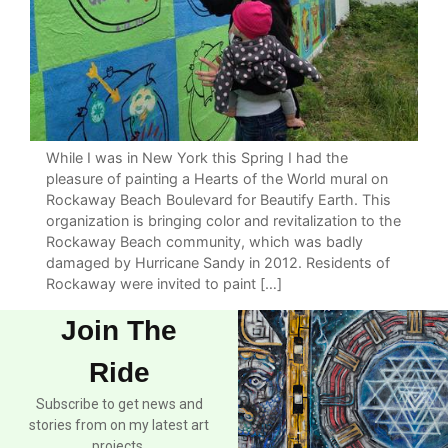
While I was in New York this Spring I had the
pleasure of painting a Hearts of the World mural on
Rockaway Beach Boulevard for Beautify Earth. This
organization is bringing color and revitalization to the
Rockaway Beach community, which was badly
damaged by Hurricane Sandy in 2012. Residents of
Rockaway were invited to paint […]
Join The
Ride
Subscribe to get news and
stories from on my latest art
projects.