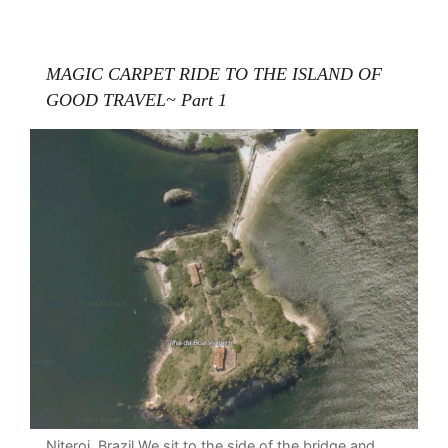
MAGIC CARPET RIDE TO THE ISLAND OF
GOOD TRAVEL~ Part 1
Niteroi, Brazil We sit to the side of the bridge and