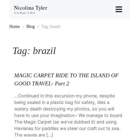
Nicolina Tyler
Your Magic Is Real
Home
›
Blog
›
Tag: brazil
Tag:
brazil
MAGIC CARPET RIDE TO THE ISLAND OF
GOOD TRAVEL- Part 2
…Continued In this excursion my phone, despite
being sealed in a plastic bag for safety, dies a
watery death destroying my photos, so you will
have to use your imagination~ We manage to board
The Magic Carpet (as we’ve dubbed it) and using
Havianas for paddles we steer our craft out to sea.
The waves are […]