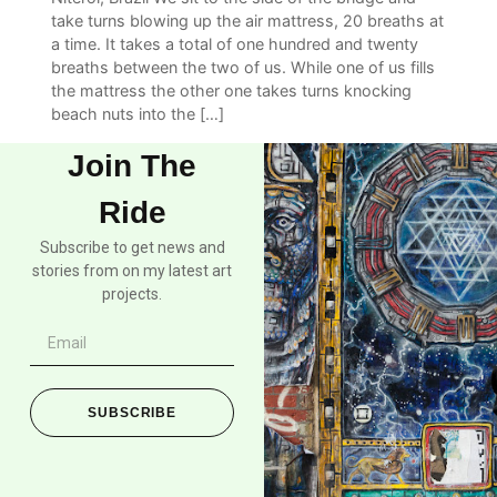
take turns blowing up the air mattress, 20 breaths at
a time. It takes a total of one hundred and twenty
breaths between the two of us. While one of us fills
the mattress the other one takes turns knocking
beach nuts into the […]
Join The
Ride
Subscribe to get news and
stories from on my latest art
projects.
SUBSCRIBE