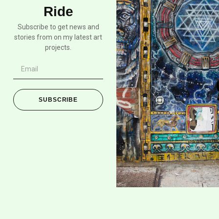
Ride
Subscribe to get news and
stories from on my latest art
projects.
SUBSCRIBE