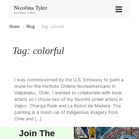
Nicolina Tyler
Your Magic Is Real
Home
›
Blog
›
Tag: colorful
Tag:
colorful
I was commissioned by the U.S. Embassy to paint a
mural for the Instituto Chileno Norteamericano in
Valparaiso, Chile. I wanted to collaborate with local
artists so I chose two of my favorite street artists in
Valpo: Charqui Punk and La Robot de Madera. The
painting is a mash-up of indigenous imagery from
Chile and […]
Join The