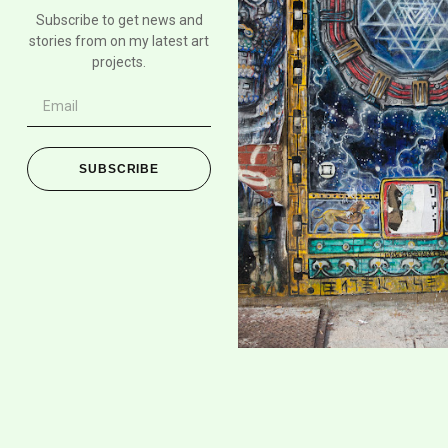
Subscribe to get news and
stories from on my latest art
projects.
SUBSCRIBE