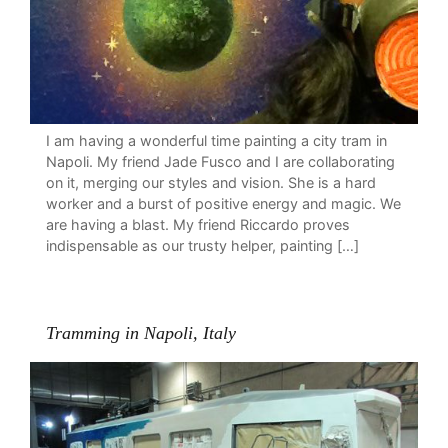
I am having a wonderful time painting a city tram in
Napoli. My friend Jade Fusco and I are collaborating
on it, merging our styles and vision. She is a hard
worker and a burst of positive energy and magic. We
are having a blast. My friend Riccardo proves
indispensable as our trusty helper, painting […]
Tramming in Napoli, Italy