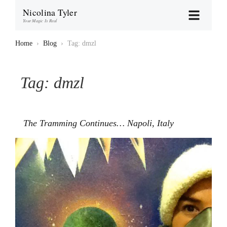
Nicolina Tyler
Your Magic Is Real
Home
›
Blog
›
Tag: dmzl
Tag:
dmzl
The Tramming Continues… Napoli, Italy