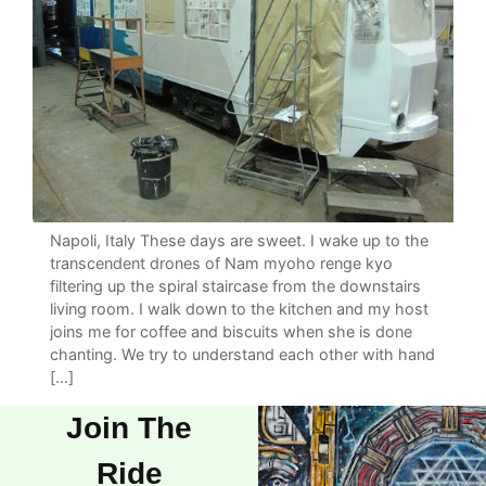
Napoli, Italy These days are sweet. I wake up to the
transcendent drones of Nam myoho renge kyo
filtering up the spiral staircase from the downstairs
living room. I walk down to the kitchen and my host
joins me for coffee and biscuits when she is done
chanting. We try to understand each other with hand
[…]
Join The
Ride