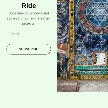
Ride
Subscribe to get news and
stories from on my latest art
projects.
SUBSCRIBE