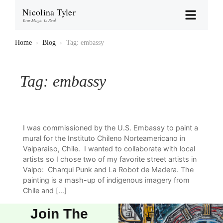
Nicolina Tyler
Your Magic Is Real
Home
›
Blog
›
Tag: embassy
Tag:
embassy
I was commissioned by the U.S. Embassy to paint a
mural for the Instituto Chileno Norteamericano in
Valparaiso, Chile. I wanted to collaborate with local
artists so I chose two of my favorite street artists in
Valpo: Charqui Punk and La Robot de Madera. The
painting is a mash-up of indigenous imagery from
Chile and […]
Join The